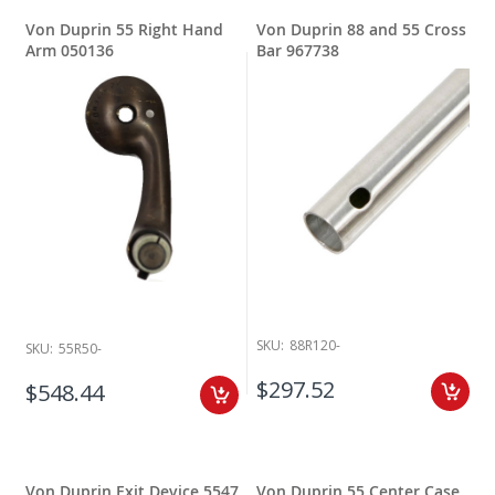
Von Duprin 55 Right Hand
Von Duprin 88 and 55 Cross
Arm 050136
Bar 967738
SKU:
88R120-
SKU:
55R50-
$297.52
$548.44
Von Duprin Exit Device 5547
Von Duprin 55 Center Case