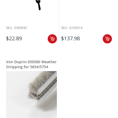
SKU:
G900581
SKU:
G100316
$22.89
$137.98
Von Duprin 050580 Weather
Stripping for 5654/5754