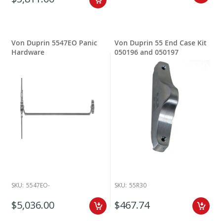
Von Duprin 5547EO Panic
Von Duprin 55 End Case Kit
Hardware
050196 and 050197
SKU:
5547EO-
SKU:
55R30
$5,036.00
$467.74