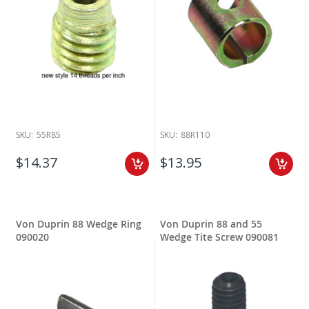
SKU:
55R85
SKU:
88R110
$14.37
$13.95
Von Duprin 88 Wedge Ring
Von Duprin 88 and 55
090020
Wedge Tite Screw 090081