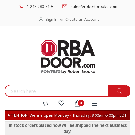
1-248-280-7193
sales@robertbrooke.com
Sign In
Create an Account
ATTENTION: We are open Monday - Thursday, 8:00am-5:00pm EDT.
In stock orders placed now will be shipped the next business
day.