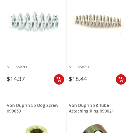
SKU:
55R200
SKU:
55R210
$14.37
$18.44
Von Duprin 55 Dog Screw-
Von Duprin 88 Tube
090053
Attaching Ring 090021