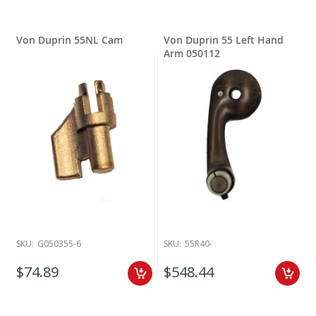
Von Duprin 55NL Cam
Von Duprin 55 Left Hand
Arm 050112
SKU:
G050355-6
SKU:
55R40-
$74.89
$548.44