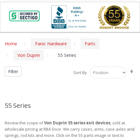
Home
Panic Hardware
Parts
Von Duprin
55 Series
Se
Filter
Sort By
De
Di
55 Series
Review the scope of
Von Duprin 55 series exit devices
, sold at
wholesale pricing at RBA Door. We carry cases, arms, case axles and
springs, rod kits and more. Click on the 55 parts image or text to