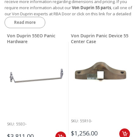
receive more information regarding dimensions and pricing. If you
require more information about our
Von Duprin 55 parts
, call one of
our Von Duprin experts at RBA Door or click on this link for a detailed
parts list
Von Duprin 55 Hardware Break Down.
Read more
Von Duprin 55EO Panic
Von Duprin Panic Device 55
Hardware
Center Case
SKU:
55R10-
SKU:
55EO-
$1,256.00
$3,811.00