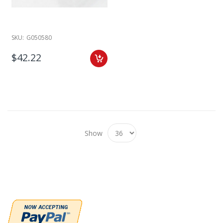
SKU:
G050580
$42.22
Show