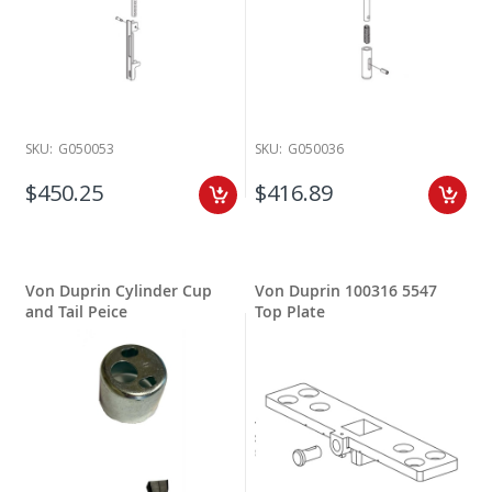
SKU:
G050053
SKU:
G050036
$450.25
$416.89
Von Duprin Cylinder Cup
Von Duprin 100316 5547
and Tail Peice
Top Plate