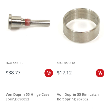
SKU:
55R110
SKU:
55R240
$38.77
$17.12
Von Duprin 55 Hinge Case
Von Duprin 55 Rim Latch
Spring 090052
Bolt Spring 967502