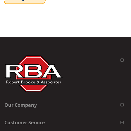
Our Company
Customer Service