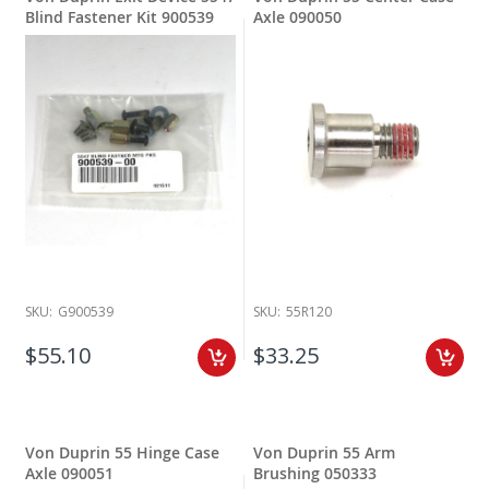
Blind Fastener Kit 900539
Axle 090050
SKU:
G900539
SKU:
55R120
$55.10
$33.25
Von Duprin 55 Hinge Case
Von Duprin 55 Arm
Axle 090051
Brushing 050333