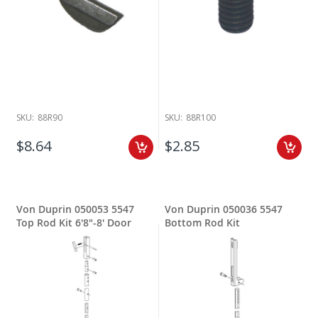
SKU:
88R90
SKU:
88R100
$8.64
$2.85
Von Duprin 050053 5547
Von Duprin 050036 5547
Top Rod Kit 6'8"-8' Door
Bottom Rod Kit