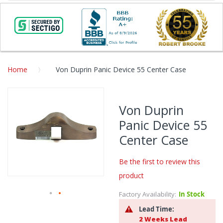
Home
Von Duprin Panic Device 55 Center Case
Skip
to
Von Duprin
the
Panic Device 55
end
of
Center Case
the
images
Be the first to review this
gallery
product
Factory Availability:
In Stock
Skip
Lead Time:
to
2 Weeks Lead