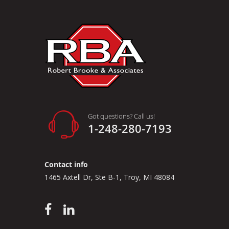
Got questions? Call us!
1-248-280-7193
Contact info
1465 Axtell Dr, Ste B-1, Troy, MI 48084