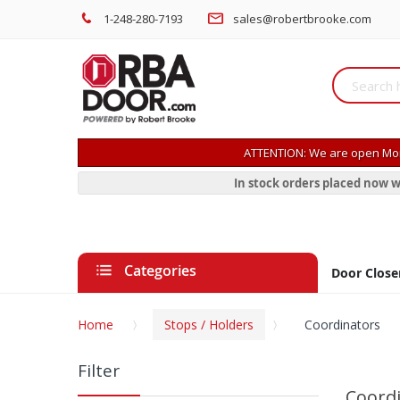
1-248-280-7193
sales@robertbrooke.com
ATTENTION: We are open Mon
In stock orders placed now w
Categories
Door Close
Home
Stops / Holders
Coordinators
Filter
Coord