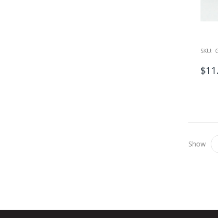
SKU:
$11
Show