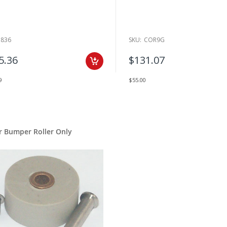
1836
SKU:
COR9G
5.36
$131.07
9
$55.00
r Bumper Roller Only