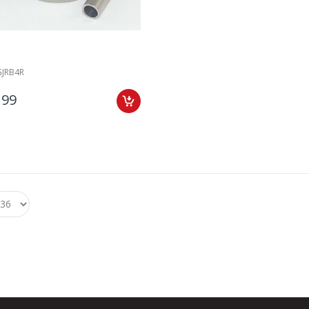
GJRB4R
.99