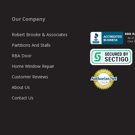
Our Company
Robert Brooke & Associates
Partitions And Stalls
RBA Door
Home Window Repair
Customer Reviews
About Us
Contact Us