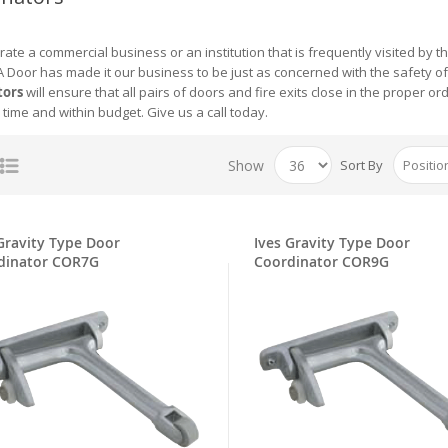
rate a commercial business or an institution that is frequently visited by t
 Door has made it our business to be just as concerned with the safety of 
tors
will ensure that all pairs of doors and fire exits close in the proper 
 time and within budget. Give us a call today.
Show
Sort By
Gravity Type Door
Ives Gravity Type Door
dinator COR7G
Coordinator COR9G