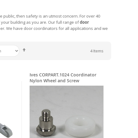
he public, then safety is an utmost concern. For over 40
your building as you are. Our full range of
door
order. We have door coordinators for all applications and we
Set
4
Items
Descending
Direction
Ives CORPART.1024 Coordinator
Nylon Wheel and Screw