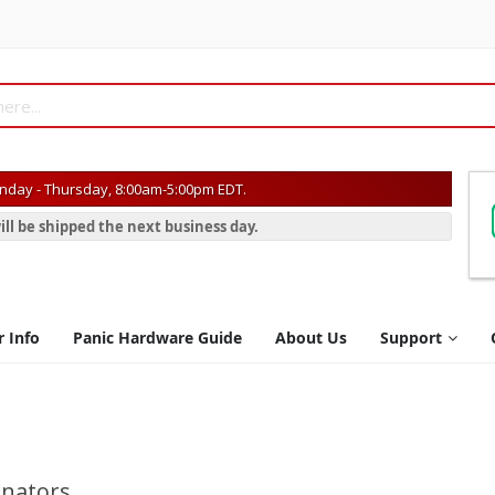
day - Thursday, 8:00am-5:00pm EDT.
ill be shipped the next business day.
r Info
Panic Hardware Guide
About Us
Support
inators