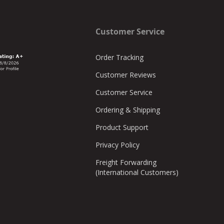
Customer Service
Order Tracking
Customer Reviews
Customer Service
Ordering & Shipping
Product Support
Privacy Policy
Freight Forwarding
(International Customers)