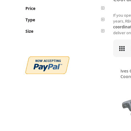
Price
If you ope
Type
years, RBA
coordina
Size
deliver on
Ives 
Coor