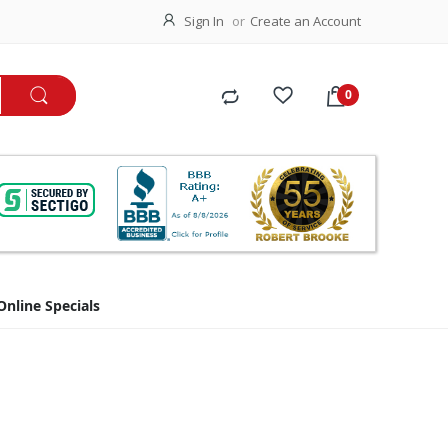
Sign In
Create an Account
Online Specials