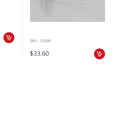
SKU:
1836N
$33.60