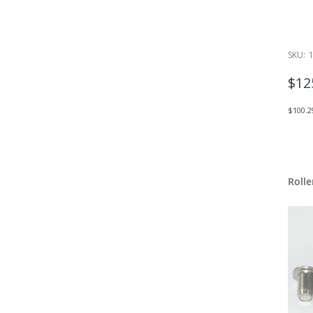
SKU:
$12
$100.2
Rolle