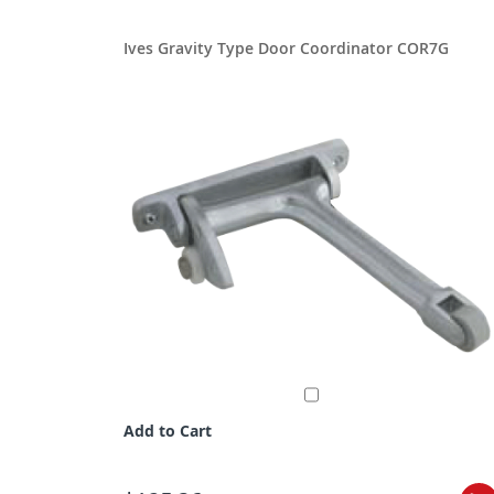
Ives Gravity Type Door Coordinator COR7G
Add to Cart