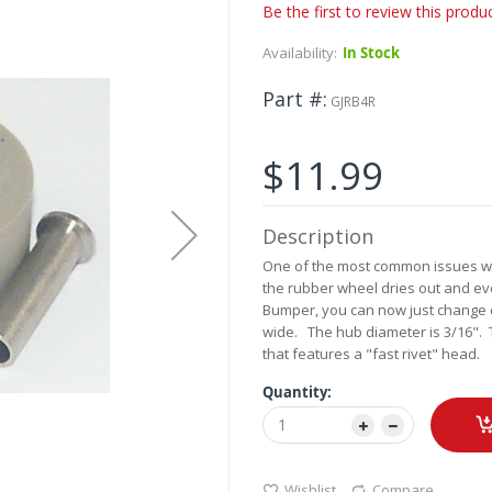
Be the first to review this produ
Availability:
In Stock
Part #
GJRB4R
$11.99
Description
One of the most common issues wit
the rubber wheel dries out and even
Bumper, you can now just change o
wide. The hub diameter is 3/16". 
that features a "fast rivet" head.
Quantity:
Wishlist
Compare