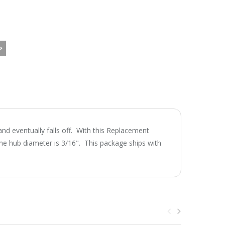
d eventually falls off. With this Replacement
e hub diameter is 3/16". This package ships with