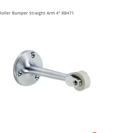
Roller Bumper Straight Arm 4" RB471
Roller B