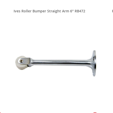
Ives Roller Bumper Straight Arm 6" RB472