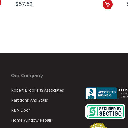
$57.62
Our Company
Robert Brooke & Associates
Partitions And Stalls
RBA Door
Home Window Repair