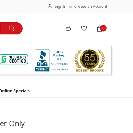
Sign In
Create an Account
Online Specials
ler Only