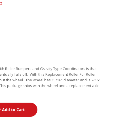
ct
h Roller Bumpers and Gravity Type Coordinators is that
tually falls off. With this Replacement Roller For Roller
ut the wheel. The wheel has 15/16" diameter and is 7/16"
This package ships with the wheel and a replacement axle
Add to Cart