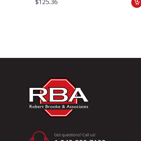
$125.36
Got questions? Call us!