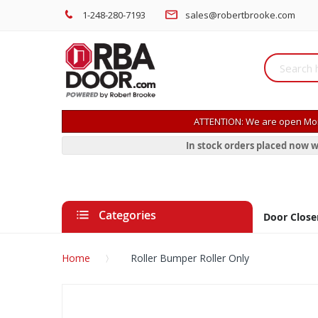
1-248-280-7193
sales@robertbrooke.com
ATTENTION: We are open Mon
In stock orders placed now w
Categories
Door Close
Home
Roller Bumper Roller Only
Skip
to