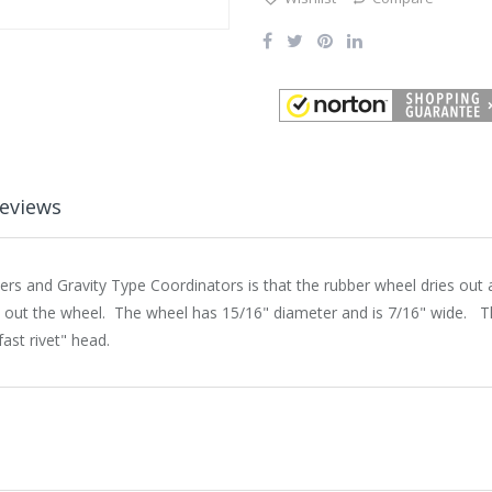
eviews
 and Gravity Type Coordinators is that the rubber wheel dries out an
 out the wheel. The wheel has 15/16" diameter and is 7/16" wide. Th
ast rivet" head.