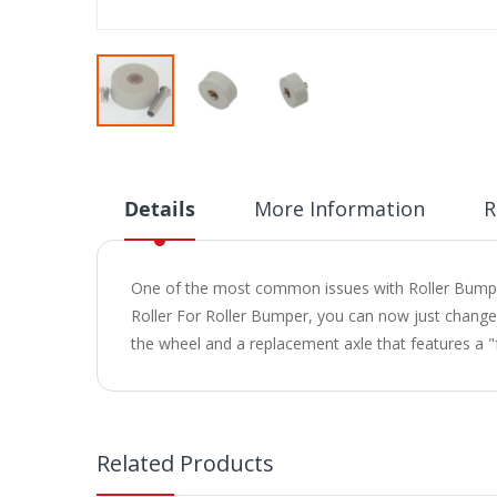
Skip
to
the
beginning
Details
More Information
R
of
the
images
One of the most common issues with Roller Bumpers
gallery
Roller For Roller Bumper, you can now just change
the wheel and a replacement axle that features a "f
Related Products