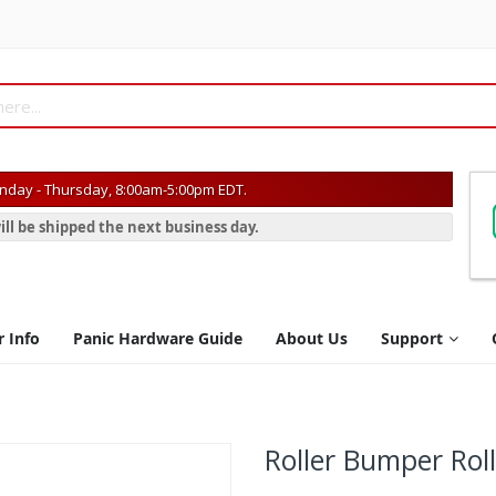
day - Thursday, 8:00am-5:00pm EDT.
ill be shipped the next business day.
r Info
Panic Hardware Guide
About Us
Support
Roller Bumper Rol