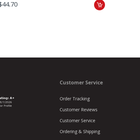
$44.70
$60.25
Customer Service
Order Tracking
Customer Reviews
Customer Service
Ordering & Shipping