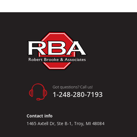
Got questions? Call us!
1-248-280-7193
Contact info
1465 Axtell Dr, Ste B-1, Troy, MI 48084