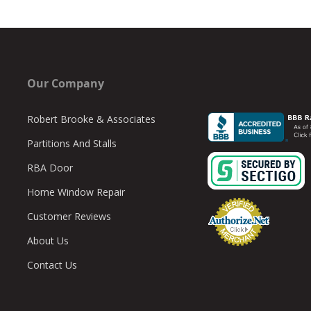
Our Company
Robert Brooke & Associates
Partitions And Stalls
RBA Door
Home Window Repair
Customer Reviews
About Us
Contact Us