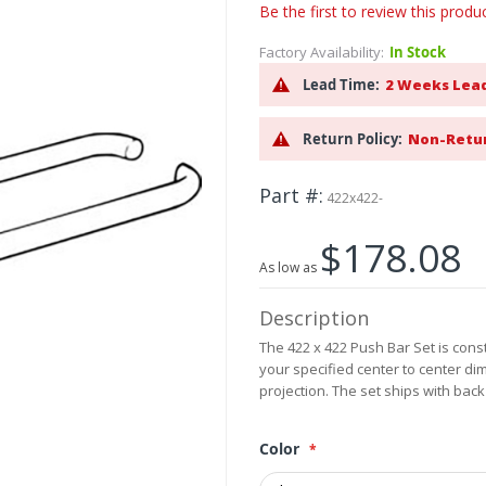
Be the first to review this produ
Factory Availability:
In Stock
Lead Time:
2 Weeks Lea
Return Policy:
Non-Retu
Part #
422x422-
$178.08
As low as
Description
The 422 x 422 Push Bar Set is const
your specified center to center di
projection. The set ships with back
Color