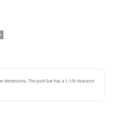
nter dimensions. The push bar has a 1-1/8 clearance