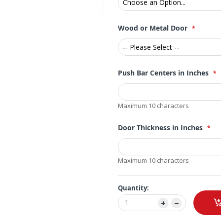
Wood or Metal Door
Push Bar Centers in Inches
Maximum 10 characters
Door Thickness in Inches
Maximum 10 characters
Quantity: