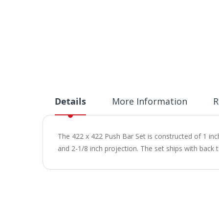
Details
More Information
R
The 422 x 422 Push Bar Set is constructed of 1 inc
and 2-1/8 inch projection. The set ships with back 