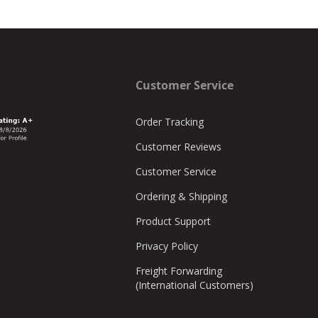
Customer Service
Order Tracking
Customer Reviews
Customer Service
Ordering & Shipping
Product Support
Privacy Policy
Freight Forwarding
(International Customers)