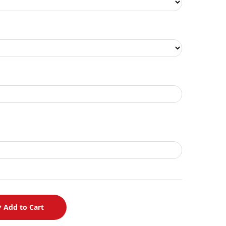
Add to Cart