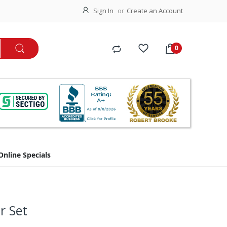
Sign In
Create an Account
Online Specials
r Set