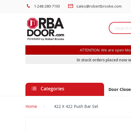
1-248-280-7193
sales@robertbrooke.com
ATTENTION: We are open Mon
In stock orders placed now w
Categories
Door Close
Home
422 X 422 Push Bar Set
Skip
to