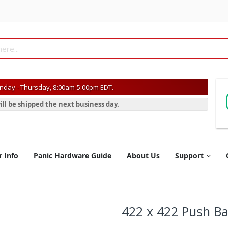
day - Thursday, 8:00am-5:00pm EDT.
ill be shipped the next business day.
r Info
Panic Hardware Guide
About Us
Support
422 x 422 Push Ba