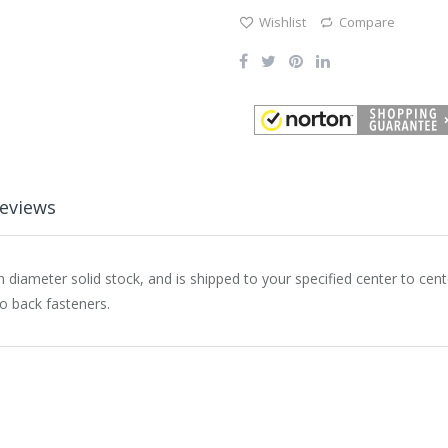
Wishlist
Compare
eviews
h diameter solid stock, and is shipped to your specified center to ce
to back fasteners.