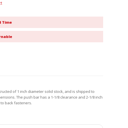
ct
d Time
rnable
ructed of 1 inch diameter solid stock, and is shipped to
mensions. The push bar has a 1-1/8 clearance and 2-1/8 inch
 to back fasteners.