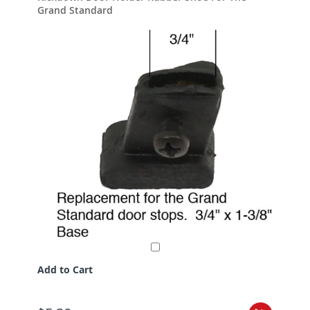
Grand Standard
Add to Cart