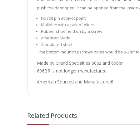
push the door open. It can be opened from the inside a
No roll pin at pivot point
Mallable with a pair of pliers
Rubber shoe held on by a screw
American Made
Zinc plated steel
The bottom mounting screws holes would be 5-3/8" to
Made by Grand Specialties 606z and 606br
606BR is not longer manufactured
American Sourced and Manufactured!
Related Products