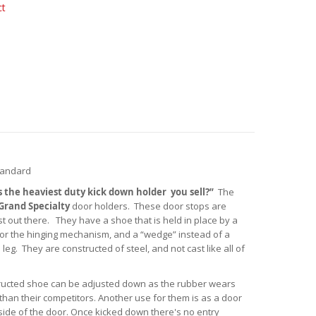
ct
tandard
s the heaviest duty kick down holder you sell?”
The
Grand Specialty
door holders. These door stops are
 out there. They have a shoe that is held in place by a
n for the hinging mechanism, and a “wedge” instead of a
 leg. They are constructed of steel, and not cast like all of
structed shoe can be adjusted down as the rubber wears
than their competitors. Another use for them is as a door
 side of the door. Once kicked down there's no entry