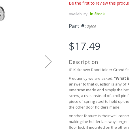
Be the first to review this produ
Availability:
In Stock
Part #
GJ606
$17.49
Description
6" Kickdown Door Holder Grand S
Frequently we are asked,
“What i
answer to that question is any of
American made and simply the best
screw, a rivet instead of a roll pi
piece of spring steel to hold up the
the other door holders made.
Another feature is their well con
making the holder last way longer 
floor lock if mounted on the other