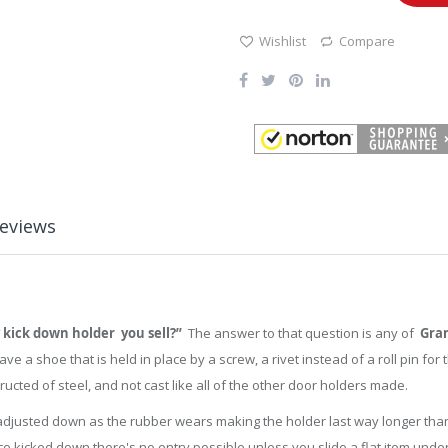
Wishlist
Compare
eviews
 kick down holder you sell?”
The answer to that question is any of
Gran
 a shoe that is held in place by a screw, a rivet instead of a roll pin fo
ructed of steel, and not cast like all of the other door holders made.
 adjusted down as the rubber wears making the holder last way longer than
ce kicked down there's no entry possible unless you slide a flat item under 