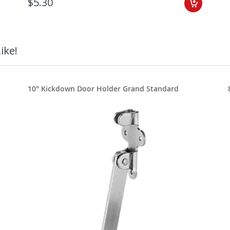
$5.30
ike!
10" Kickdown Door Holder Grand Standard