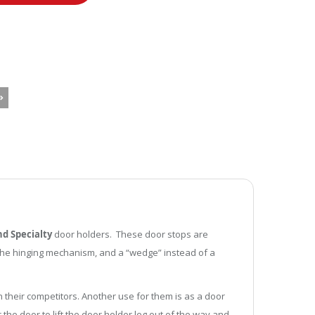
d Specialty
door holders. These door stops are
r the hinging mechanism, and a “wedge” instead of a
 their competitors. Another use for them is as a door
the door to lift the door holder leg out of the way and