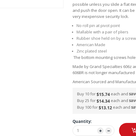
possible unless you slide a flat it
and push the door open. It can be
very inexpensive security lock.
No roll pin at pivot point
Mallable with a pair of pliers
Rubber shoe held on by a screw
American Made
Zinc plated steel
The bottom mounting screws holes
Made by Grand Specialties 606z a
606BR is not longer manufacture
American Sourced and Manufactu
Buy 10 for
each and
sav
$15.74
Buy 25 for
each and
sav
$14.34
Buy 100 for
each and
sa
$13.12
Quantity: