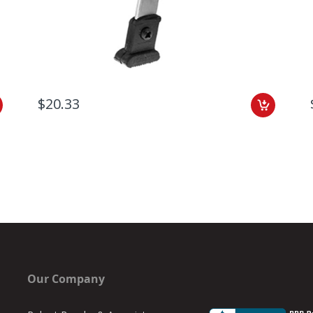
$20.33
Our Company