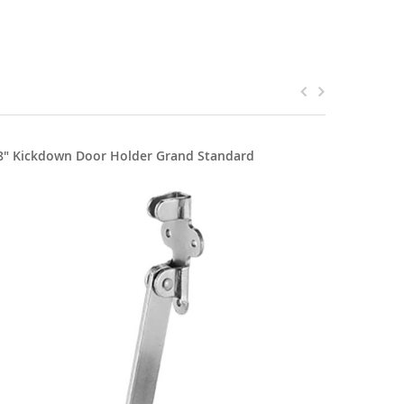
8" Kickdown Door Holder Grand Standard
5" Kickd