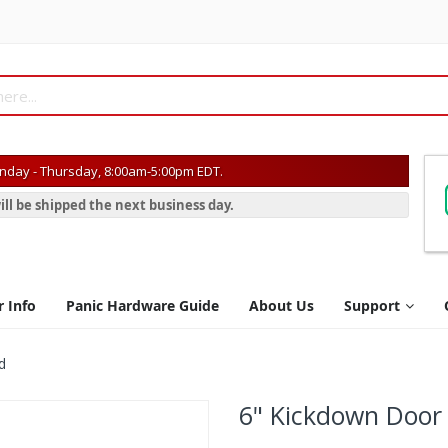
day - Thursday, 8:00am-5:00pm EDT.
ill be shipped the next business day.
r Info
Panic Hardware Guide
About Us
Support
d
6" Kickdown Door