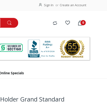
Sign In
Create an Account
Online Specials
 Holder Grand Standard