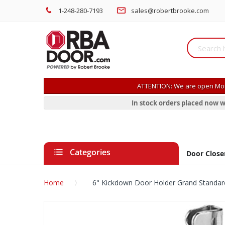
1-248-280-7193
sales@robertbrooke.com
ATTENTION: We are open Mon
In stock orders placed now w
Categories
Door Close
Home
6" Kickdown Door Holder Grand Standar
Skip
to