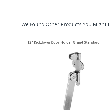
We Found Other Products You Might L
rd
12" Kickdown Door Holder Grand Standard