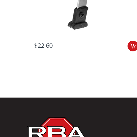
$22.60