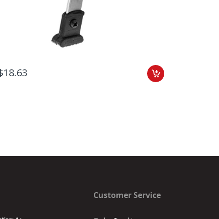
$18.63
$16.36
Customer Service