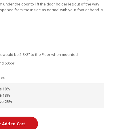
em under the door to lift the door holder leg out of the way
 opened from the inside as normal with your foot or hand. A
 would be 5-3/8" to the Floor when mounted.
nd 606br
d
red!
e
10
%
e
18
%
ve
25
%
Add to Cart