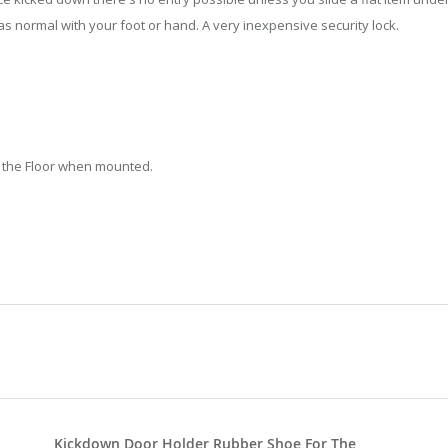
s normal with your foot or hand. A very inexpensive security lock.
 the Floor when mounted.
Kickdown Door Holder Rubber Shoe For The