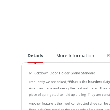
Details
More Information
R
6" Kickdown Door Holder Grand Standard
Frequently we are asked,
“What is the heaviest duty
American made and simply the best out there. They have
piece of spring steel to hold up the leg. They are const
Another feature is their well constructed shoe can be
floor lock if mounted on the other side of the door. On