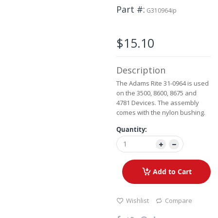
Skip
Part #
to
G310964ip
the
beginning
of
$15.10
the
images
gallery
Description
The Adams Rite 31-0964 is used
on the 3500, 8600, 8675 and
4781 Devices. The assembly
comes with the nylon bushing.
Quantity:
Add to Cart
Wishlist
Compare