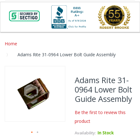
Home
Adams Rite 31-0964 Lower Bolt Guide Assembly
Skip
to
Adams Rite 31-
the
0964 Lower Bolt
end
of
Guide Assembly
the
images
Be the first to review this
gallery
product
Availability:
In Stock