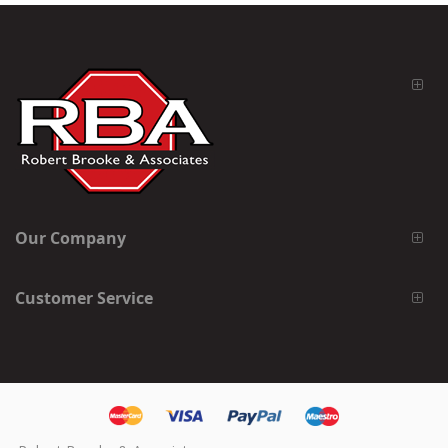
Our Company
Customer Service