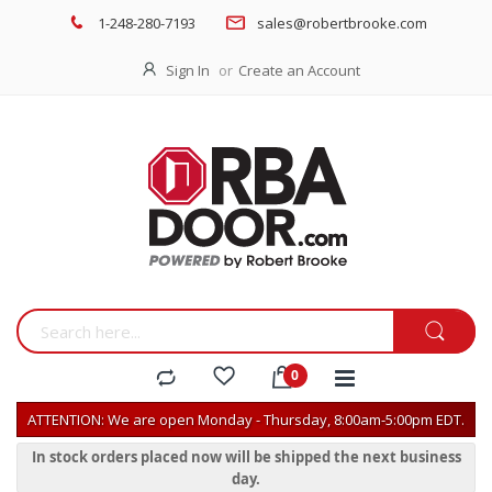
1-248-280-7193
sales@robertbrooke.com
Sign In
Create an Account
ATTENTION: We are open Monday - Thursday, 8:00am-5:00pm EDT.
In stock orders placed now will be shipped the next business
day.