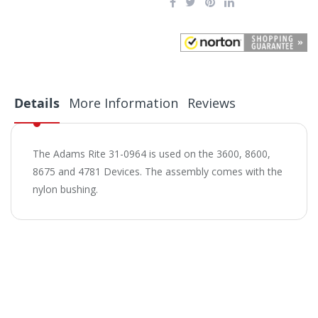
Details
More Information
Reviews
The Adams Rite 31-0964 is used on the 3600, 8600,
8675 and 4781 Devices. The assembly comes with the
nylon bushing.