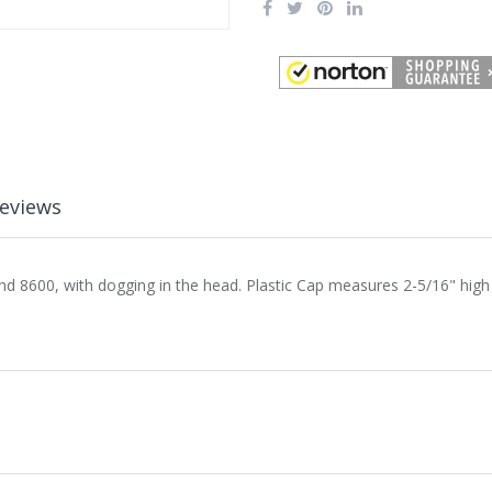
eviews
nd 8600, with dogging in the head. Plastic Cap measures 2-5/16" high 