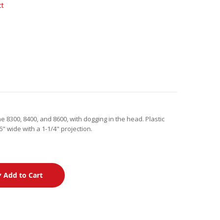
ct
e 8300, 8400, and 8600, with dogging in the head. Plastic
" wide with a 1-1/4" projection.
Add to Cart