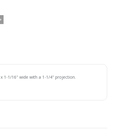
x 1-1/16" wide with a 1-1/4" projection.