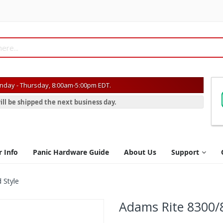
day - Thursday, 8:00am-5:00pm EDT.
ill be shipped the next business day.
r Info
Panic Hardware Guide
About Us
Support
 Style
Adams Rite 8300/