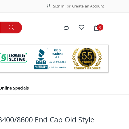
Sign In
Create an Account
Online Specials
8400/8600 End Cap Old Style