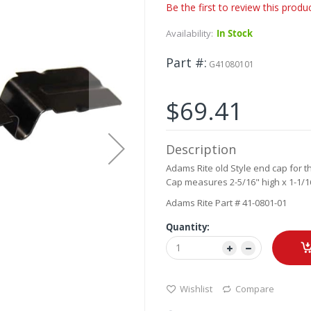
Be the first to review this produ
Availability:
In Stock
Part #
G41080101
$69.41
Description
Adams Rite old Style end cap for th
Cap measures 2-5/16" high x 1-1/16
Adams Rite Part # 41-0801-01
Quantity:
Wishlist
Compare