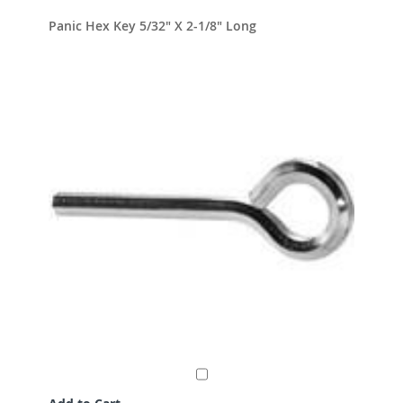
Panic Hex Key 5/32" X 2-1/8" Long