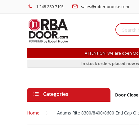
1-248-280-7193
sales@robertbrooke.com
ATTENTION: We are open Mon
In stock orders placed now w
Categories
Door Close
Home
Adams Rite 8300/8400/8600 End Cap Old
Skip
to