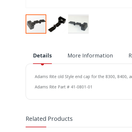
Skip
to
the
beginning
Details
More Information
R
of
the
images
Adams Rite old Style end cap for the 8300, 8400, a
gallery
Adams Rite Part # 41-0801-01
Related Products