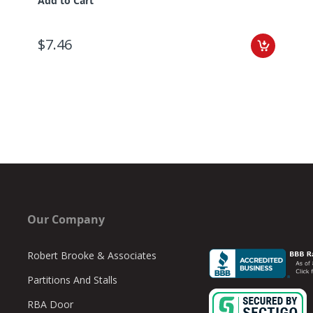
Add to Cart
$7.46
Our Company
Robert Brooke & Associates
Partitions And Stalls
RBA Door