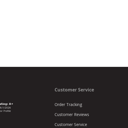
Customer Service
Order Tracking
Customer Reviews
Customer Service