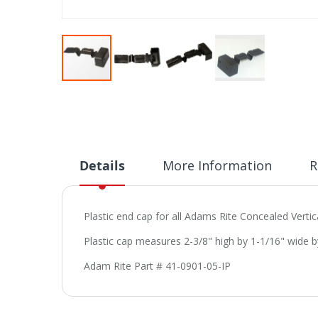
Skip
to
the
beginning
of
the
Details
More Information
R
images
gallery
Plastic end cap for all Adams Rite Concealed Vertic
Plastic cap measures 2-3/8" high by 1-1/16" wide b
Adam Rite Part # 41-0901-05-IP