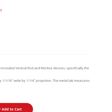
ct
Concealed Vertical Rod and Mortise devices, specifically the
y 1-1/16" wide by 1-1/4" projection. The metal tab measures
Add to Cart