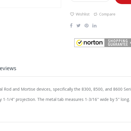
Wishlist
Compare
eviews
al Rod and Mortise devices, specifically the 8300, 8500, and 8600 Seri
y 1-1/4" projection. The metal tab measures 1-3/16" wide by 5" long.