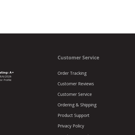
Customer Service
Order Tracking
Customer Reviews
Customer Service
Ordering & Shipping
Product Support
Privacy Policy