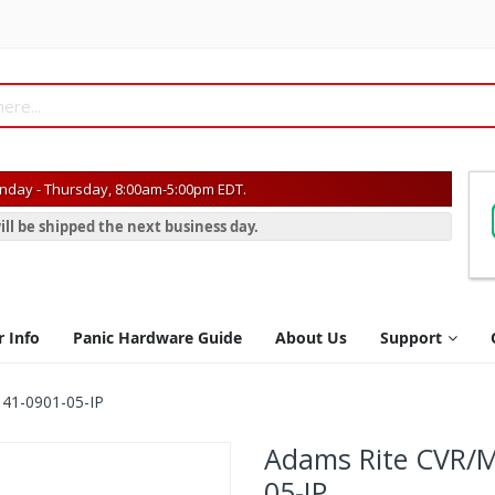
day - Thursday, 8:00am-5:00pm EDT.
ill be shipped the next business day.
r Info
Panic Hardware Guide
About Us
Support
 41-0901-05-IP
Adams Rite CVR/Mo
05-IP