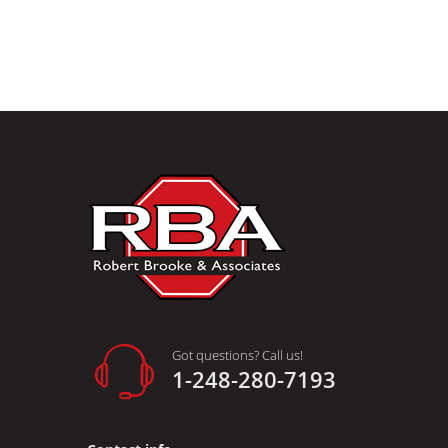
Got questions? Call us!
1-248-280-7193