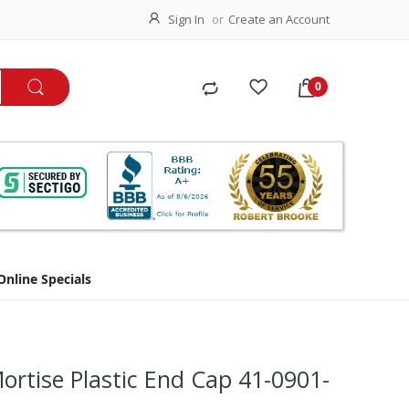
Sign In
Create an Account
Online Specials
rtise Plastic End Cap 41-0901-