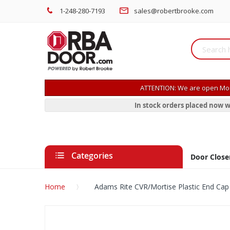
1-248-280-7193
sales@robertbrooke.com
ATTENTION: We are open Mon
In stock orders placed now w
Categories
Door Close
Home
Adams Rite CVR/Mortise Plastic End Cap
Skip
to