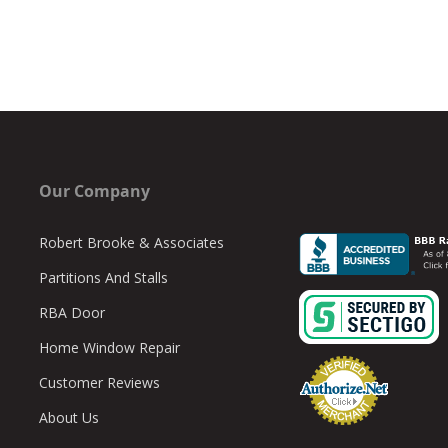
Our Company
Robert Brooke & Associates
Partitions And Stalls
RBA Door
Home Window Repair
Customer Reviews
About Us