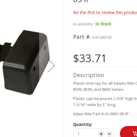
Be the first to review this produ
Availability:
In Stock
Part #
G41090105
$33.71
Description
Plastic end cap for all Adams Rite 
8300, 8500, and 8600 Series.
Plastic cap measures 2-3/8" high b
1-3/16" wide by 5" long.
Adam Rite Part # 41-0901-05-IP
Quantity: