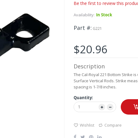
Be the first to review this produ
Availability:
In Stock
Part #
G221
$20.96
Description
The Cal-Royal 221 Bottom Strike is
Surface Vertical Rods. Strike meas
spacing is 1-7/8 inches.
Quantity:
Wishlist
Compare