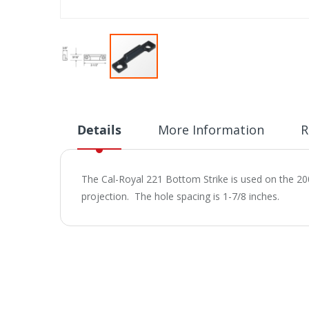
Skip
to
the
beginning
Details
More Information
R
of
the
images
The Cal-Royal 221 Bottom Strike is used on the 200
gallery
projection. The hole spacing is 1-7/8 inches.