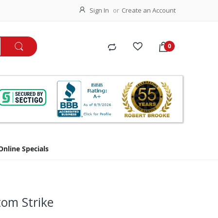
Sign In
Create an Account
Online Specials
tom Strike