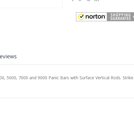
eviews
0, 5000, 7000 and 9000 Panic Bars with Surface Vertical Rods. Strike