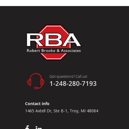
Got questions? Call us!
1-248-280-7193
Contact info
1465 Axtell Dr, Ste B-1, Troy, MI 48084