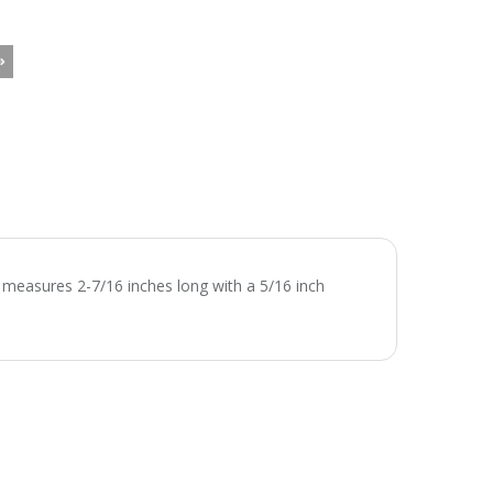
 measures 2-7/16 inches long with a 5/16 inch