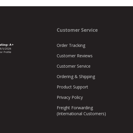
Customer Service
Order Tracking
Customer Reviews
Customer Service
Ordering & Shipping
Product Support
Privacy Policy
Freight Forwarding
(International Customers)