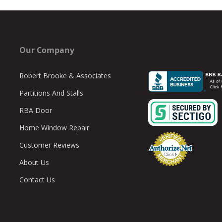
Our Company
Robert Brooke & Associates
Partitions And Stalls
RBA Door
Home Window Repair
Customer Reviews
About Us
Contact Us