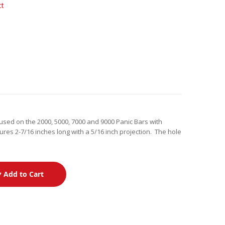
ct
 used on the 2000, 5000, 7000 and 9000 Panic Bars with
ures 2-7/16 inches long with a 5/16 inch projection. The hole
Add to Cart