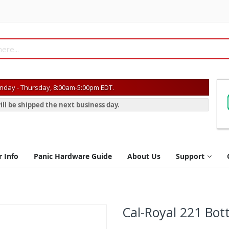
day - Thursday, 8:00am-5:00pm EDT.
ill be shipped the next business day.
r Info
Panic Hardware Guide
About Us
Support
Cal-Royal 221 Bot