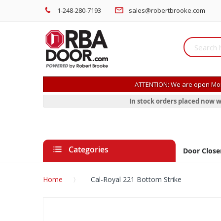
1-248-280-7193
sales@robertbrooke.com
ATTENTION: We are open Mon
In stock orders placed now w
Categories
Door Close
Home
Cal-Royal 221 Bottom Strike
Skip
to