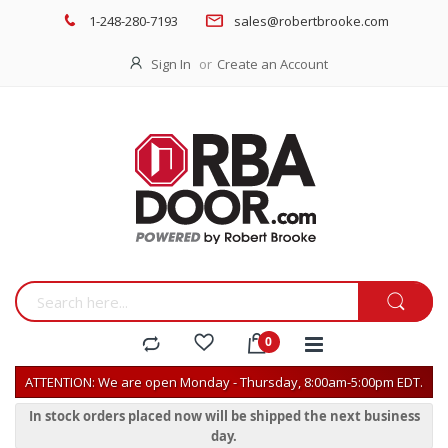
1-248-280-7193
sales@robertbrooke.com
Sign In
Create an Account
ATTENTION: We are open Monday - Thursday, 8:00am-5:00pm EDT.
In stock orders placed now will be shipped the next business
day.