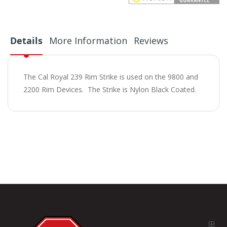
Details
More Information
Reviews
The Cal Royal 239 Rim Strike is used on the 9800 and
2200 Rim Devices. The Strike is Nylon Black Coated.