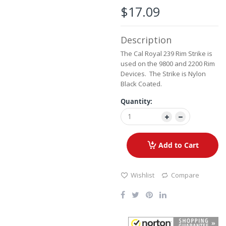
the
$17.09
beginning
of
the
Description
images
gallery
The Cal Royal 239 Rim Strike is
used on the 9800 and 2200 Rim
Devices. The Strike is Nylon
Black Coated.
Quantity:
Add to Cart
Wishlist
Compare