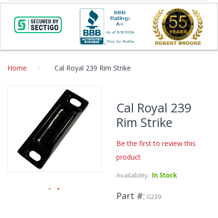
Home
Cal Royal 239 Rim Strike
Skip
to
Cal Royal 239
the
Rim Strike
end
of
the
Be the first to review this
images
product
gallery
Availability:
In Stock
Part #
G239
Skip
to