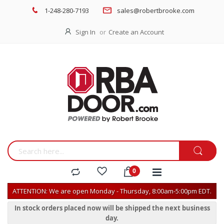
1-248-280-7193
sales@robertbrooke.com
Sign In
Create an Account
ATTENTION: We are open Monday - Thursday, 8:00am-5:00pm EDT.
In stock orders placed now will be shipped the next business
day.