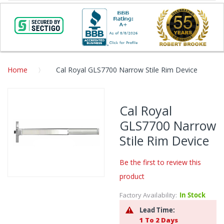
Home
Cal Royal GLS7700 Narrow Stile Rim Device
Skip
to
Cal Royal
the
GLS7700 Narrow
end
of
Stile Rim Device
the
images
Be the first to review this
gallery
product
Skip
to
Factory Availability:
In Stock
the
Lead Time:
beginning
1 To 2 Days
of