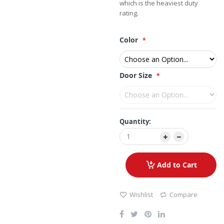
which is the heaviest duty
rating.
Color
Door Size
Quantity:
Add to Cart
Wishlist
Compare