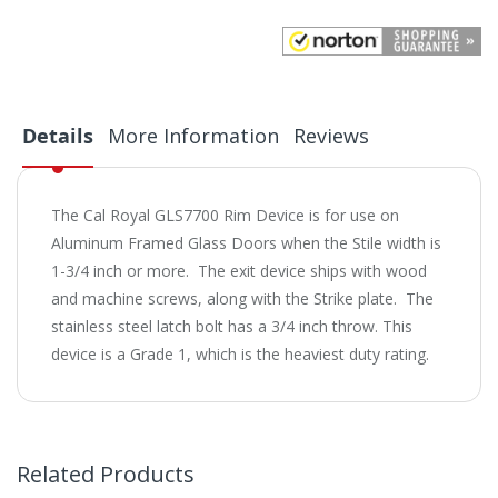
Details
More Information
Reviews
The Cal Royal GLS7700 Rim Device is for use on
Aluminum Framed Glass Doors when the Stile width is
1-3/4 inch or more. The exit device ships with wood
and machine screws, along with the Strike plate. The
stainless steel latch bolt has a 3/4 inch throw. This
device is a Grade 1, which is the heaviest duty rating.
Related Products