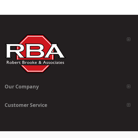
Our Company
Customer Service