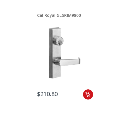
Cal Royal GLSRIM9800
$210.80