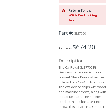
the
images
Return Policy:
gallery
With Restocking
Fee
Part #
GLS7700-
$674.20
As low as
Description
The Cal Royal GLS7700 Rim
Device is for use on Aluminum
Framed Glass Doors when the
Stile width is 1-3/4 inch or more.
The exit device ships with wood
and machine screws, along with
the Strike plate. The stainless
steel latch bolt has a 3/4 inch
throw. This device is a Grade 1,