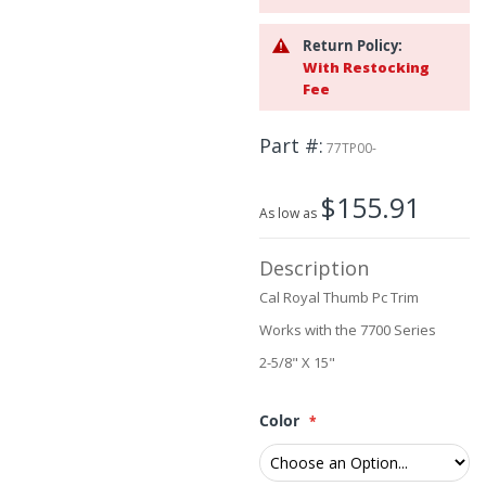
the
images
Return Policy:
gallery
With Restocking
Fee
Part #
77TP00-
$155.91
As low as
Description
Cal Royal Thumb Pc Trim
Works with the 7700 Series
2-5/8" X 15"
Color