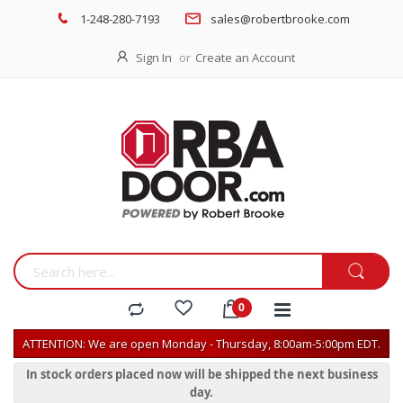
1-248-280-7193
sales@robertbrooke.com
Sign In
Create an Account
ATTENTION: We are open Monday - Thursday, 8:00am-5:00pm EDT.
In stock orders placed now will be shipped the next business
day.