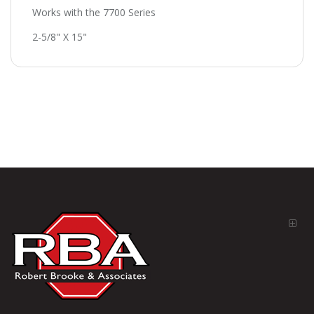
Works with the 7700 Series
2-5/8" X 15"