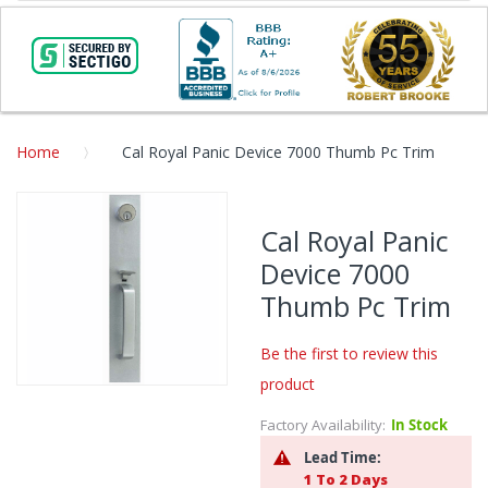
Home
Cal Royal Panic Device 7000 Thumb Pc Trim
Skip
to
Cal Royal Panic
the
Device 7000
end
of
Thumb Pc Trim
the
images
Be the first to review this
gallery
product
Skip
to
Factory Availability:
In Stock
the
Lead Time:
beginning
1 To 2 Days
of