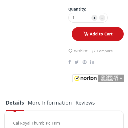
Quantity:
Add to Cart
Wishlist
Compare
Details
More Information
Reviews
Cal Royal Thumb Pc Trim