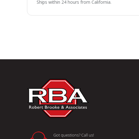
Ships within 24 hours from California.
Got questions? Call us!