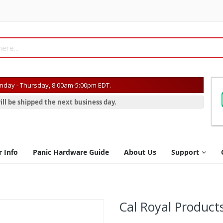
day - Thursday, 8:00am-5:00pm EDT.
ill be shipped the next business day.
r Info
Panic Hardware Guide
About Us
Support
Cal Royal Product