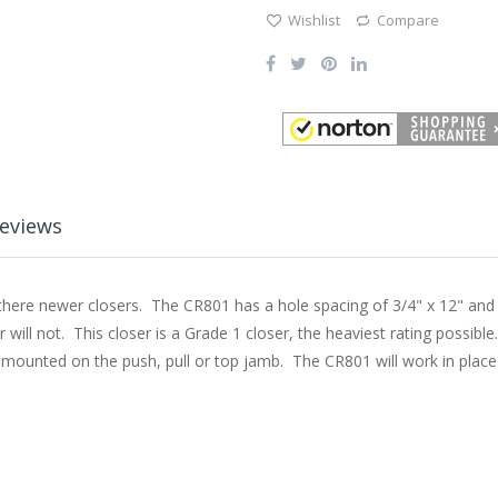
Wishlist
Compare
eviews
ere newer closers. The CR801 has a hole spacing of 3/4" x 12" and shi
r will not. This closer is a Grade 1 closer, the heaviest rating possibl
e mounted on the push, pull or top jamb. The CR801 will work in plac