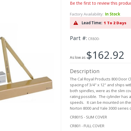
Be the first to review this produ
Factory Availability:
In Stock
Lead Time:
1 To 2 Days
Part #
CR800-
$162.92
As low as
Description
The Cal Royal Products 800 Door C
spacing of 3/4" x 12" and ships with
both spindles, were as the slim cov
rating possible. The cylinder has a
speeds. It can be mounted on the p
Norton 8000 and Yale 3000 series d
CR801S - SLIM COVER
CR801 - FULL COVER