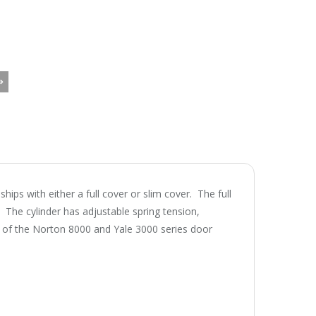
ps with either a full cover or slim cover. The full
e. The cylinder has adjustable spring tension,
e of the Norton 8000 and Yale 3000 series door