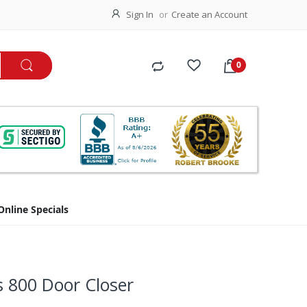
Sign In
Create an Account
Online Specials
s 800 Door Closer