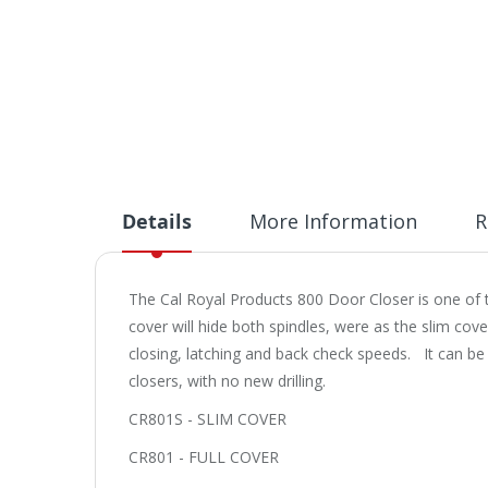
Details
More Information
R
The Cal Royal Products 800 Door Closer is one of th
cover will hide both spindles, were as the slim cove
closing, latching and back check speeds. It can b
closers, with no new drilling.
CR801S - SLIM COVER
CR801 - FULL COVER