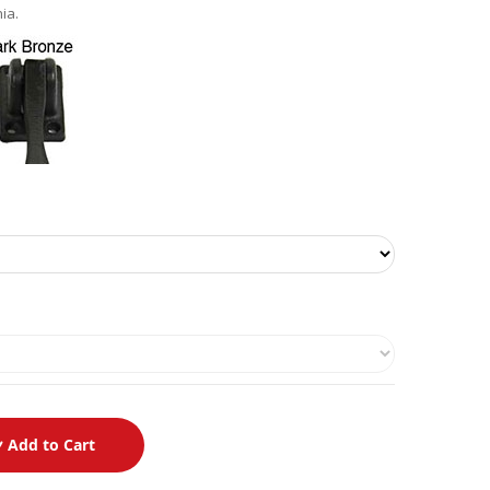
ia.
Add to Cart