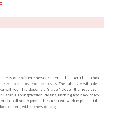
ct
loser is one of there newer closers. The CR801 has a hole
 either a full cover or slim cover. The full cover will hide
er will not. This closer is a Grade 1 closer, the heaviest
djustable spring tension, closing, latching and back check
ush, pull or top jamb. The CR801 will work in place of the
oor closers, with no new drilling.