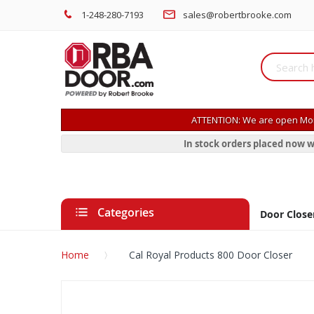
1-248-280-7193
sales@robertbrooke.com
ATTENTION: We are open Mon
In stock orders placed now w
Categories
Door Close
Home
Cal Royal Products 800 Door Closer
Skip
to