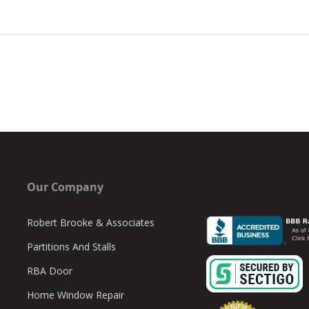
Our Company
Robert Brooke & Associates
Partitions And Stalls
RBA Door
Home Window Repair