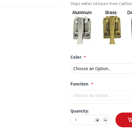
Ships within 24 hours from Californ
Color
Function
Quantity: