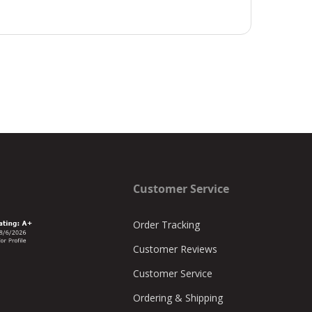
Customer Service
Order Tracking
Customer Reviews
Customer Service
Ordering & Shipping