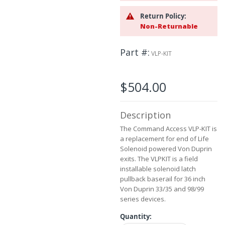
the
Return Policy:
images
Non-Returnable
gallery
Part #
VLP-KIT
$504.00
Description
The Command Access VLP-KIT is
a replacement for end of Life
Solenoid powered Von Duprin
exits. The VLPKIT is a field
installable solenoid latch
pullback baserail for 36 inch
Von Duprin 33/35 and 98/99
series devices.
Quantity: