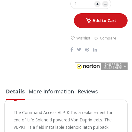
Add to Cart
Wishlist
Compare
Details
More Information
Reviews
The Command Access VLP-KIT is a replacement for
end of Life Solenoid powered Von Duprin exits. The
VLPKIT is a field installable solenoid latch pullback