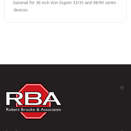
baserail for 36 inch Von Duprin 33/35 and 98/99 series
devices.