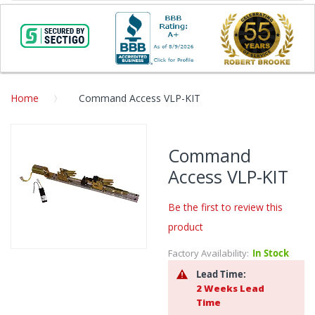
Home
Command Access VLP-KIT
Skip
to
Command
the
Access VLP-KIT
end
of
the
Be the first to review this
images
product
gallery
Factory Availability:
In Stock
Skip
to
Lead Time:
the
2 Weeks Lead
beginning
Time
of