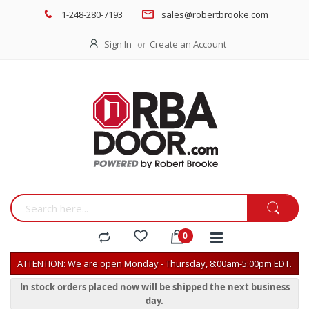
1-248-280-7193
sales@robertbrooke.com
Sign In
Create an Account
ATTENTION: We are open Monday - Thursday, 8:00am-5:00pm EDT.
In stock orders placed now will be shipped the next business
day.