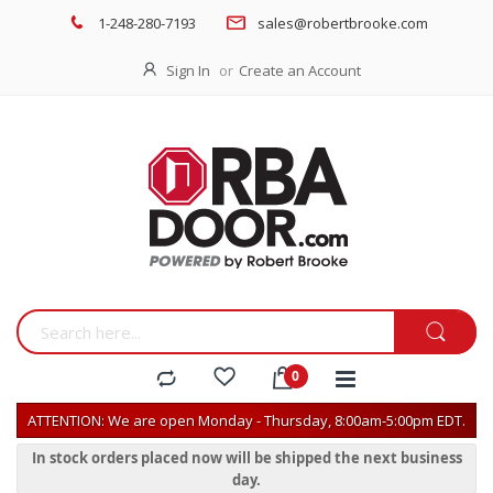
1-248-280-7193
sales@robertbrooke.com
Sign In
Create an Account
ATTENTION: We are open Monday - Thursday, 8:00am-5:00pm EDT.
In stock orders placed now will be shipped the next business
day.