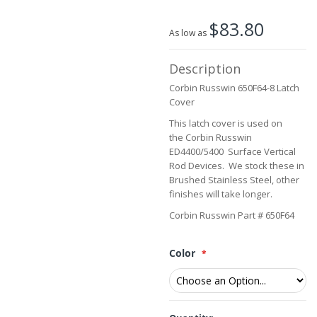
the
beginning
$83.80
of
As low as
the
images
Description
gallery
Corbin Russwin 650F64-8 Latch
Cover
This latch cover is used on
the Corbin Russwin
ED4400/5400 Surface Vertical
Rod Devices. We stock these in
Brushed Stainless Steel, other
finishes will take longer.
Corbin Russwin Part # 650F64
Color