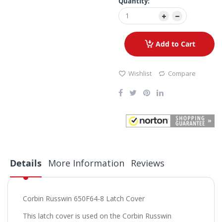
Quantity:
Add to Cart
Wishlist
Compare
Details
More Information
Reviews
Corbin Russwin 650F64-8 Latch Cover
This latch cover is used on the Corbin Russwin