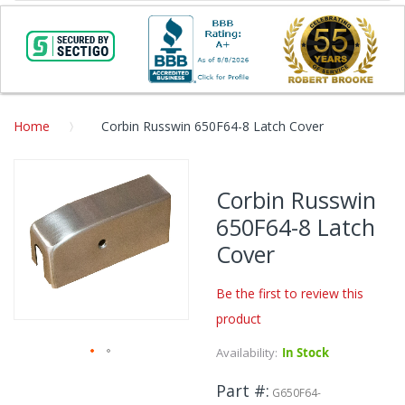
Home
Corbin Russwin 650F64-8 Latch Cover
Skip
to
Corbin Russwin
the
650F64-8 Latch
end
of
Cover
the
images
Be the first to review this
gallery
product
Availability:
In Stock
Skip
Part #
to
G650F64-