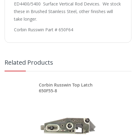
ED4400/5400 Surface Vertical Rod Devices. We stock
these in Brushed Stainless Steel, other finishes will
take longer.
Corbin Russwin Part # 650F64
Related Products
Corbin Russwin Top Latch
650F55-8