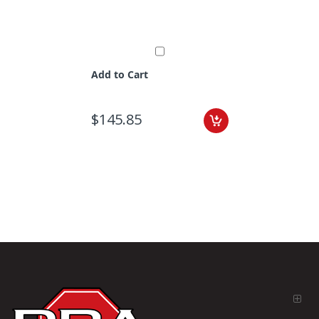
Add to Cart
$145.85