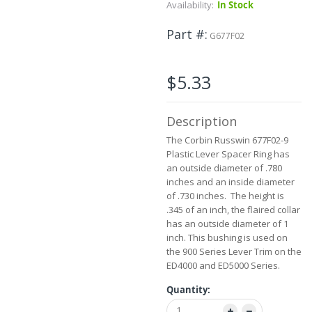
Skip
Availability:
In Stock
to
the
Part #
G677F02
beginning
of
the
$5.33
images
gallery
Description
The Corbin Russwin 677F02-9
Plastic Lever Spacer Ring has
an outside diameter of .780
inches and an inside diameter
of .730 inches. The height is
.345 of an inch, the flaired collar
has an outside diameter of 1
inch. This bushing is used on
the 900 Series Lever Trim on the
ED4000 and ED5000 Series.
Quantity: