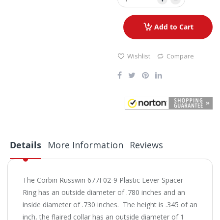
Add to Cart
Wishlist
Compare
Details
More Information
Reviews
The Corbin Russwin 677F02-9 Plastic Lever Spacer
Ring has an outside diameter of .780 inches and an
inside diameter of .730 inches. The height is .345 of an
inch, the flaired collar has an outside diameter of 1