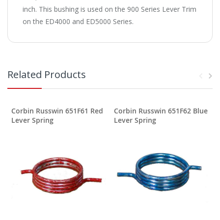
inch. This bushing is used on the 900 Series Lever Trim
on the ED4000 and ED5000 Series.
Related Products
Corbin Russwin 651F61 Red
Corbin Russwin 651F62 Blue
Lever Spring
Lever Spring