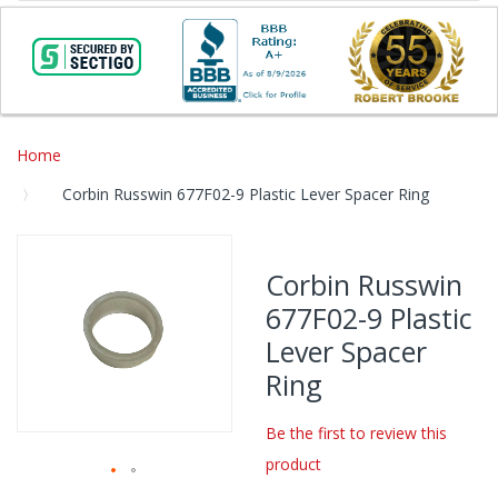
Home
Corbin Russwin 677F02-9 Plastic Lever Spacer Ring
Skip
to
Corbin Russwin
the
677F02-9 Plastic
end
of
Lever Spacer
the
Ring
images
gallery
Be the first to review this
product