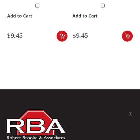
Add to Cart
Add to Cart
$9.45
$9.45