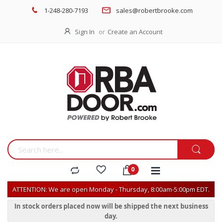
1-248-280-7193
sales@robertbrooke.com
Sign In
Create an Account
ATTENTION: We are open Monday - Thursday, 8:00am-5:00pm EDT.
In stock orders placed now will be shipped the next business
day.