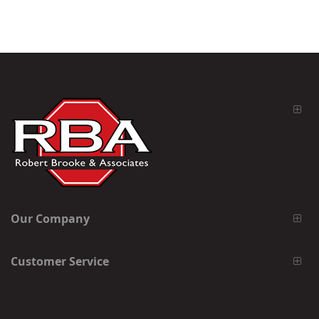
Our Company
Customer Service