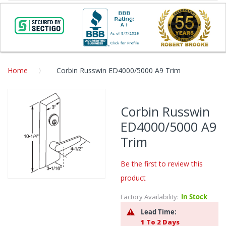
Home
Corbin Russwin ED4000/5000 A9 Trim
Skip
to
Corbin Russwin
the
ED4000/5000 A9
end
of
Trim
the
images
Be the first to review this
gallery
product
Skip
to
Factory Availability:
In Stock
the
Lead Time:
beginning
1 To 2 Days
of