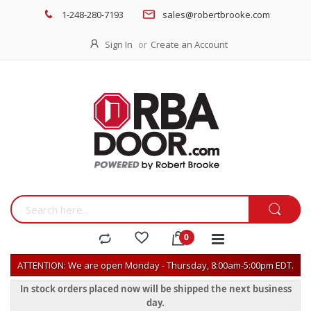
1-248-280-7193
sales@robertbrooke.com
Sign In
Create an Account
ATTENTION: We are open Monday - Thursday, 8:00am-5:00pm EDT.
In stock orders placed now will be shipped the next business
day.