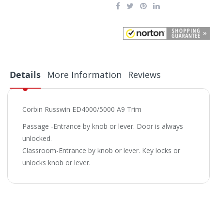
Details
More Information
Reviews
Corbin Russwin ED4000/5000 A9 Trim
Passage -Entrance by knob or lever. Door is always
unlocked.
Classroom-Entrance by knob or lever. Key locks or
unlocks knob or lever.