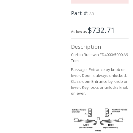
the
images
Part #
A9
gallery
$732.71
As low as
Description
Corbin Russwin ED4000/5000 A9
Trim
Passage -Entrance by knob or
lever. Door is always unlocked.
Classroom-Entrance by knob or
lever. Key locks or unlocks knob
or lever.