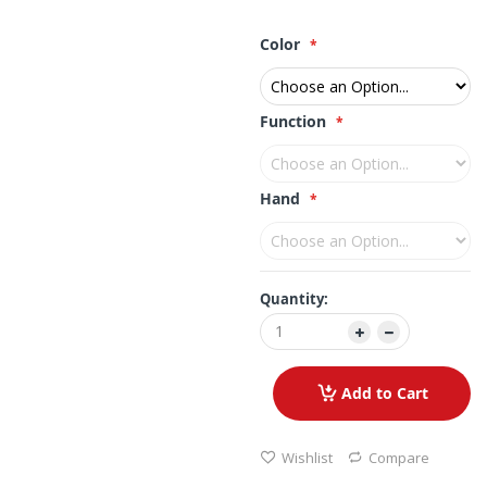
Color
Function
Hand
Quantity:
Add to Cart
Wishlist
Compare