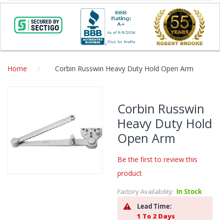
Home
Corbin Russwin Heavy Duty Hold Open Arm
Skip
to
Corbin Russwin
the
Heavy Duty Hold
end
of
Open Arm
the
images
Be the first to review this
gallery
product
Skip
to
Factory Availability:
In Stock
the
Lead Time:
beginning
1 To 2 Days
of