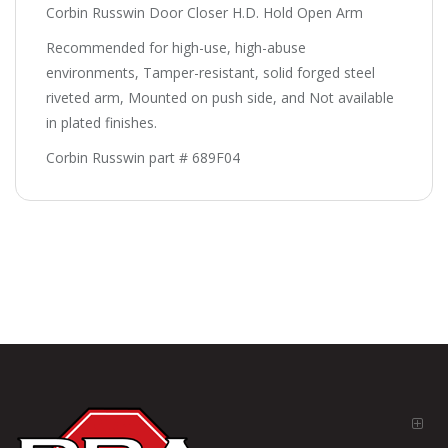
Corbin Russwin Door Closer H.D. Hold Open Arm
Recommended for high-use, high-abuse
environments, Tamper-resistant, solid forged steel
riveted arm, Mounted on push side, and Not available
in plated finishes.
Corbin Russwin part # 689F04