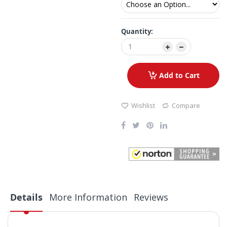
Quantity:
Add to Cart
Wishlist
Compare
Details
More Information
Reviews