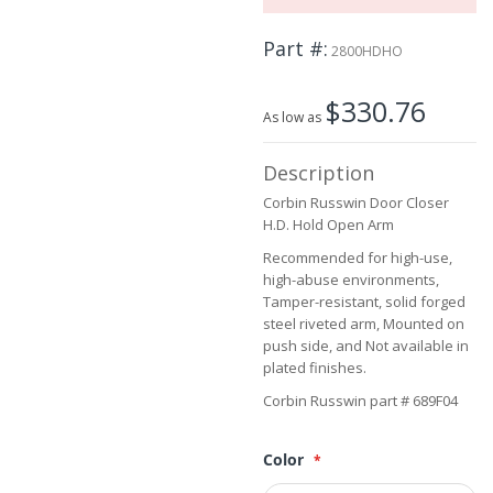
the
images
Part #
2800HDHO
gallery
$330.76
As low as
Description
Corbin Russwin Door Closer
H.D. Hold Open Arm
Recommended for high-use,
high-abuse environments,
Tamper-resistant, solid forged
steel riveted arm, Mounted on
push side, and Not available in
plated finishes.
Corbin Russwin part # 689F04
Color