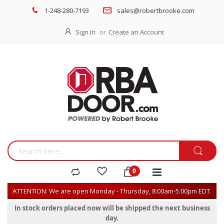
1-248-280-7193
sales@robertbrooke.com
Sign In
Create an Account
ATTENTION: We are open Monday - Thursday, 8:00am-5:00pm EDT.
In stock orders placed now will be shipped the next business
day.