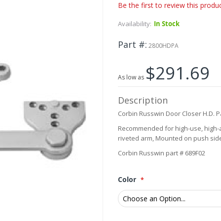
Be the first to review this produ
Availability:
In Stock
Part #
2800HDPA
$291.69
As low as
Description
Corbin Russwin Door Closer H.D. P
Recommended for high-use, high-a
riveted arm, Mounted on push side,
Corbin Russwin part # 689F02
Color