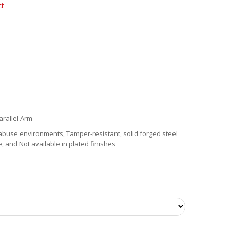
ct
arallel Arm
buse environments, Tamper-resistant, solid forged steel
 and Not available in plated finishes