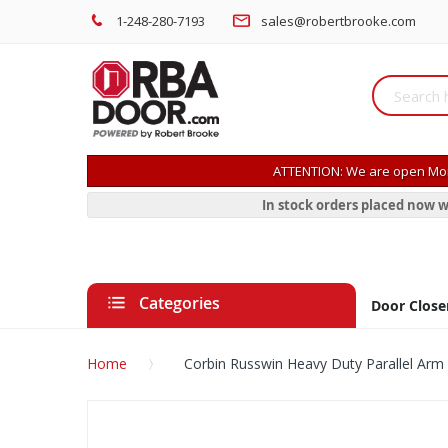
1-248-280-7193
sales@robertbrooke.com
ATTENTION: We are open Mon
In stock orders placed now w
Categories
Door Close
Home
Corbin Russwin Heavy Duty Parallel Arm
Skip
to