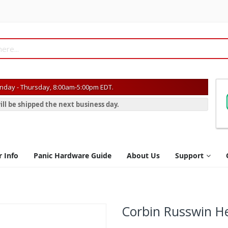
day - Thursday, 8:00am-5:00pm EDT.
ill be shipped the next business day.
r Info
Panic Hardware Guide
About Us
Support
Corbin Russwin He