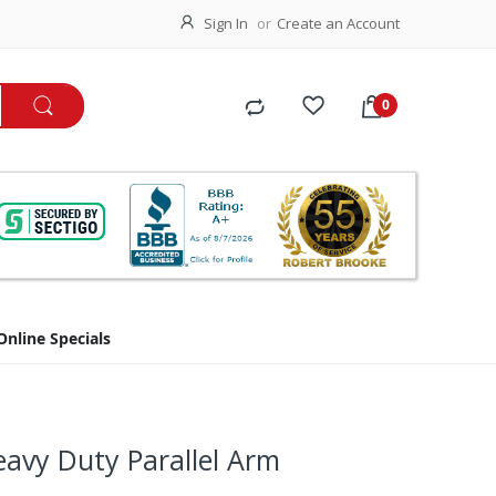
Sign In
Create an Account
Online Specials
avy Duty Parallel Arm