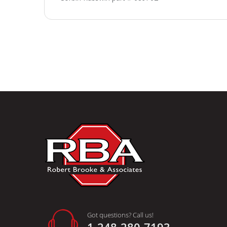
Got questions? Call us!