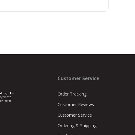
Customer Service
Order Tracking
Customer Reviews
Customer Service
Ordering & Shipping