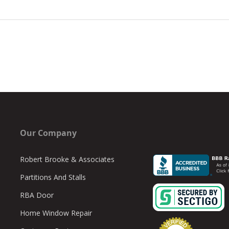
Our Company
Robert Brooke & Associates
Partitions And Stalls
RBA Door
Home Window Repair