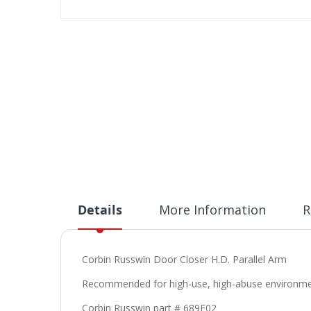
Skip
to
the
beginning
of
the
images
gallery
Details
More Information
R
Corbin Russwin Door Closer H.D. Parallel Arm
Recommended for high-use, high-abuse environments
Corbin Russwin part # 689F02