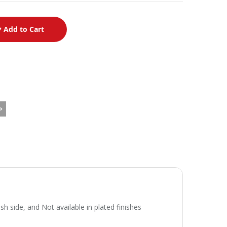
Add to Cart
side, and Not available in plated finishes