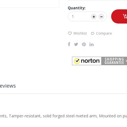
Quantity:
Wishlist
Compare
eviews
, Tamper-resistant, solid forged steel riveted arm, Mounted on push 