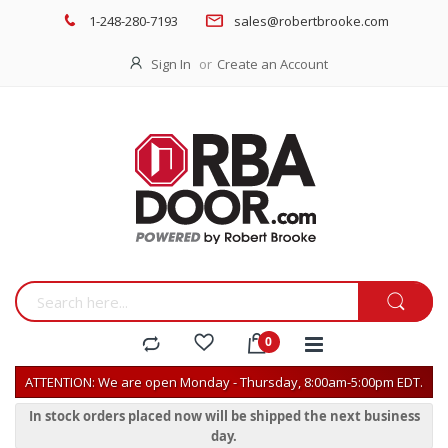
1-248-280-7193
sales@robertbrooke.com
Sign In
Create an Account
ATTENTION: We are open Monday - Thursday, 8:00am-5:00pm EDT.
In stock orders placed now will be shipped the next business
day.