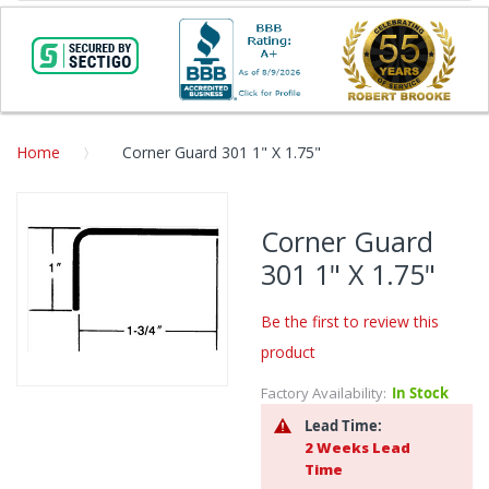
Home
Corner Guard 301 1" X 1.75"
Skip
to
Corner Guard
the
301 1" X 1.75"
end
of
the
Be the first to review this
images
product
gallery
Factory Availability:
In Stock
Skip
to
Lead Time:
the
2 Weeks Lead
beginning
Time
of