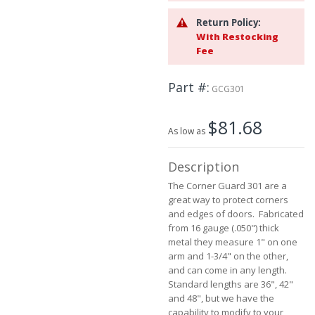
the
Return Policy:
images
With Restocking
gallery
Fee
Part #
GCG301
$81.68
As low as
Description
The Corner Guard 301 are a
great way to protect corners
and edges of doors. Fabricated
from 16 gauge (.050") thick
metal they measure 1" on one
arm and 1-3/4" on the other,
and can come in any length.
Standard lengths are 36", 42"
and 48", but we have the
capability to modify to your