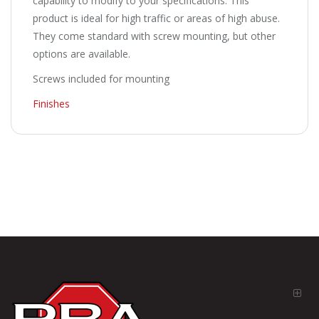
capability to modify to your specifications. This
product is ideal for high traffic or areas of high abuse.
They come standard with screw mounting, but other
options are available.
Screws included for mounting
Finishes