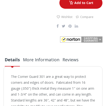
Add to Cart
Wishlist
Compare
Details
More Information
Reviews
The Corner Guard 301 are a great way to protect
corners and edges of doors. Fabricated from 16
gauge (.050") thick metal they measure 1" on one arm
and 1-3/4" on the other, and can come in any length.
Standard lengths are 36", 42" and 48", but we have the