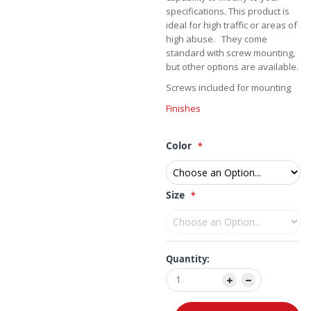
specifications. This product is
ideal for high traffic or areas of
high abuse. They come
standard with screw mounting,
but other options are available.
Screws included for mounting
Finishes
Color
Size
Quantity: