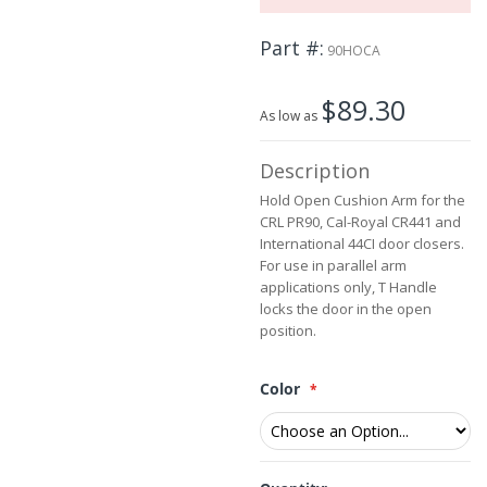
the
images
Part #
90HOCA
gallery
$89.30
As low as
Description
Hold Open Cushion Arm for the
CRL PR90, Cal-Royal CR441 and
International 44CI door closers.
For use in parallel arm
applications only, T Handle
locks the door in the open
position.
Color