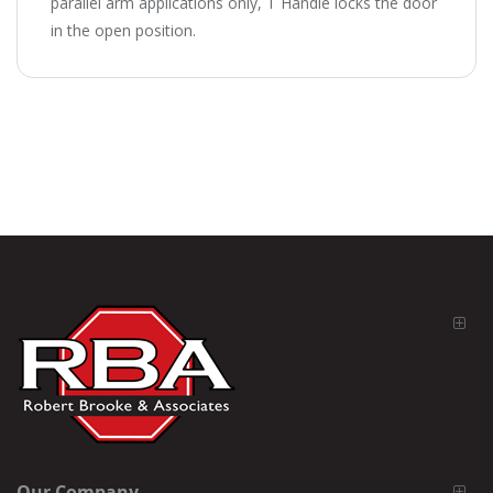
parallel arm applications only, T Handle locks the door
in the open position.
Our Company