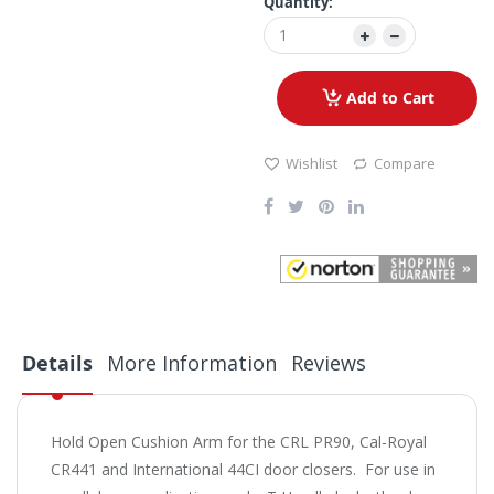
Quantity:
Add to Cart
Wishlist
Compare
Details
More Information
Reviews
Hold Open Cushion Arm for the CRL PR90, Cal-Royal
CR441 and International 44CI door closers. For use in