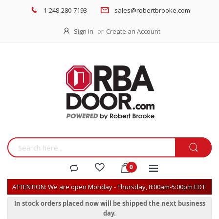
1-248-280-7193
sales@robertbrooke.com
Sign In
Create an Account
ATTENTION: We are open Monday - Thursday, 8:00am-5:00pm EDT.
In stock orders placed now will be shipped the next business
day.