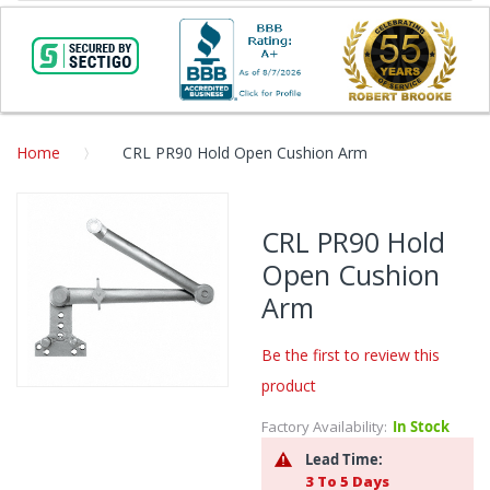
Home
CRL PR90 Hold Open Cushion Arm
Skip
to
CRL PR90 Hold
the
Open Cushion
end
of
Arm
the
images
Be the first to review this
gallery
product
Skip
to
Factory Availability:
In Stock
the
Lead Time:
beginning
3 To 5 Days
of