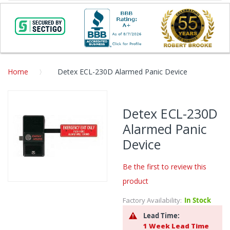
Home
Detex ECL-230D Alarmed Panic Device
Skip
to
Detex ECL-230D
the
Alarmed Panic
end
of
Device
the
images
Be the first to review this
gallery
product
Skip
to
Factory Availability:
In Stock
the
Lead Time:
beginning
1 Week Lead Time
of