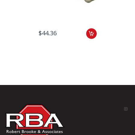
$44.36