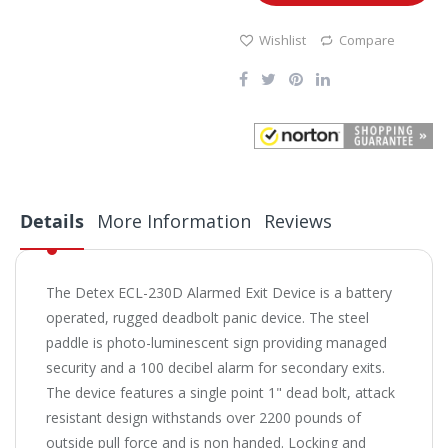
Wishlist
Compare
Details
More Information
Reviews
The Detex ECL-230D Alarmed Exit Device is a battery
operated, rugged deadbolt panic device. The steel
paddle is photo-luminescent sign providing managed
security and a 100 decibel alarm for secondary exits.
The device features a single point 1" dead bolt, attack
resistant design withstands over 2200 pounds of
outside pull force and is non handed. Locking and