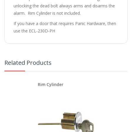
unlocking the dead bolt always arms and disarms the
alarm. Rim Cylinder is not included.
If you have a door that requires Panic Hardware, then
use the ECL-230D-PH
Related Products
Rim Cylinder