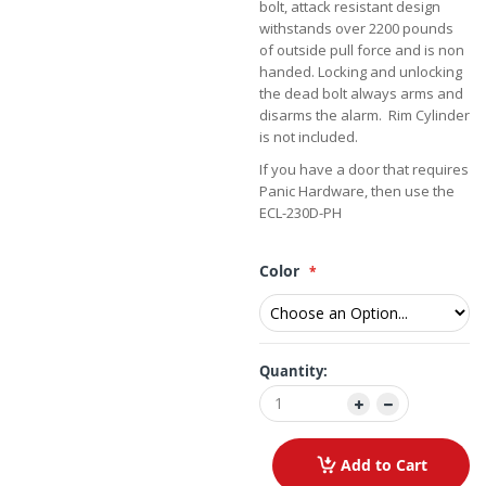
bolt, attack resistant design
withstands over 2200 pounds
of outside pull force and is non
handed. Locking and unlocking
the dead bolt always arms and
disarms the alarm. Rim Cylinder
is not included.
If you have a door that requires
Panic Hardware, then use the
ECL-230D-PH
Color
Quantity:
Add to Cart