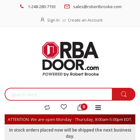
1-248-280-7193
sales@robertbrooke.com
Sign In
Create an Account
ATTENTION: We are open Monday - Thursday, 8:00am-5:00pm EDT.
In stock orders placed now will be shipped the next business
day.