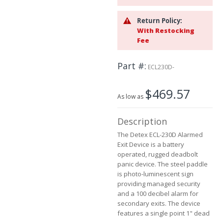
the
images
Return Policy:
gallery
With Restocking
Fee
Part #
ECL230D-
$469.57
As low as
Description
The Detex ECL-230D Alarmed
Exit Device is a battery
operated, rugged deadbolt
panic device. The steel paddle
is photo-luminescent sign
providing managed security
and a 100 decibel alarm for
secondary exits. The device
features a single point 1" dead