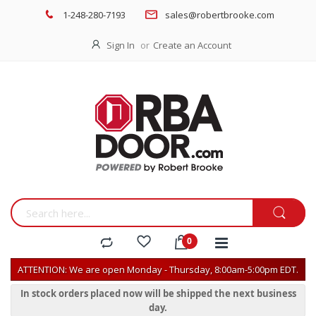
1-248-280-7193
sales@robertbrooke.com
Sign In
Create an Account
ATTENTION: We are open Monday - Thursday, 8:00am-5:00pm EDT.
In stock orders placed now will be shipped the next business
day.