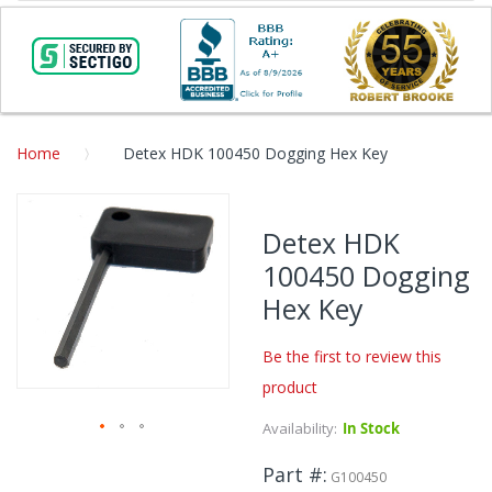
Home
Detex HDK 100450 Dogging Hex Key
Skip
to
Detex HDK
the
100450 Dogging
end
of
Hex Key
the
images
Be the first to review this
gallery
product
Availability:
In Stock
Skip
Part #
to
G100450