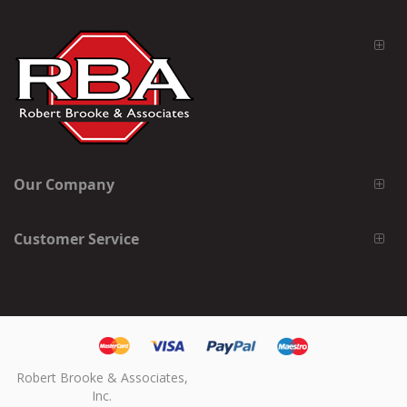
Our Company
Customer Service
Robert Brooke & Associates,
Inc.