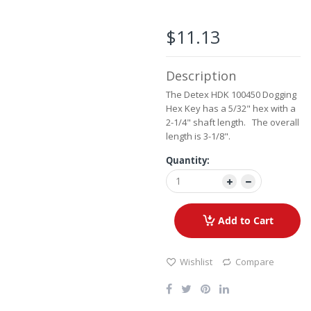
the
beginning
of
$11.13
the
images
gallery
Description
The Detex HDK 100450 Dogging
Hex Key has a 5/32" hex with a
2-1/4" shaft length. The overall
length is 3-1/8".
Quantity:
Add to Cart
Wishlist
Compare