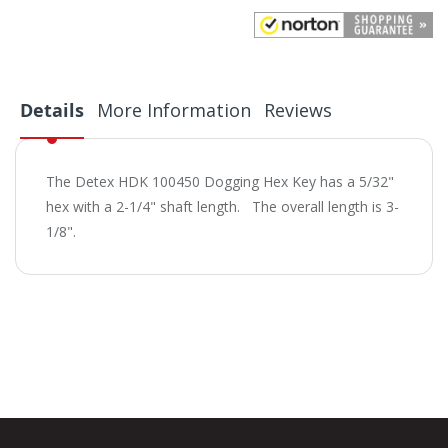
Details
More Information
Reviews
The Detex HDK 100450 Dogging Hex Key has a 5/32"
hex with a 2-1/4" shaft length. The overall length is 3-
1/8".