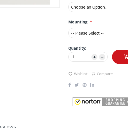
Mounting
Quantity:
Wishlist
Compare
eviews