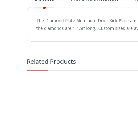
The Diamond Plate Aluminum Door Kick Plate are s
the diamonds are 1-1/8" long. Custom sizes are ava
Related Products