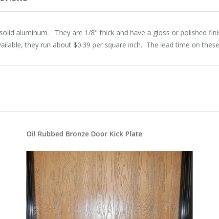
olid aluminum. They are 1/8" thick and have a gloss or polished fin
ilable, they run about $0.39 per square inch. The lead time on these
Oil Rubbed Bronze Door Kick Plate