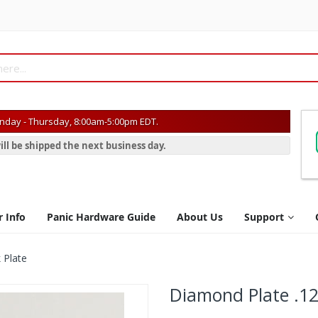
day - Thursday, 8:00am-5:00pm EDT.
ill be shipped the next business day.
r Info
Panic Hardware Guide
About Us
Support
 Plate
Diamond Plate .12