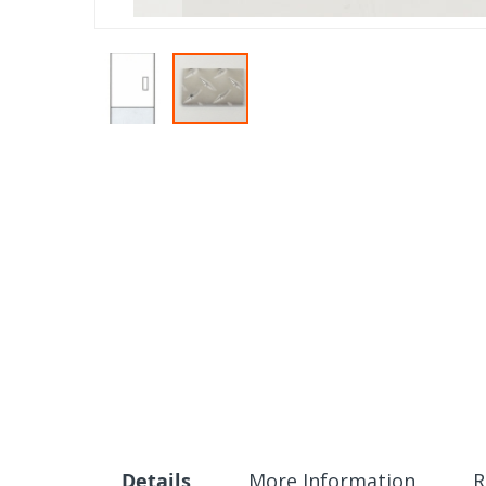
Skip
to
the
beginning
of
the
images
gallery
Details
More Information
R