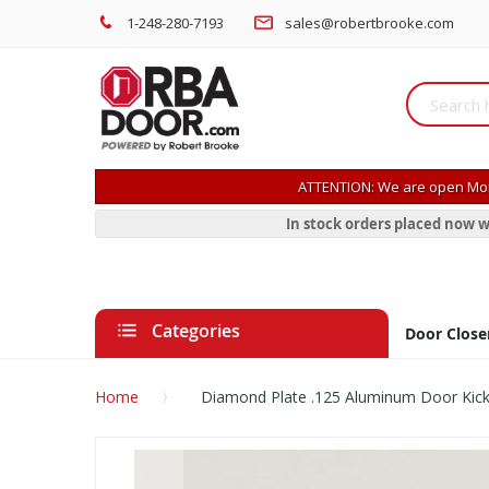
1-248-280-7193
sales@robertbrooke.com
ATTENTION: We are open Mon
In stock orders placed now w
Categories
Door Close
Home
Diamond Plate .125 Aluminum Door Kick
Skip
to