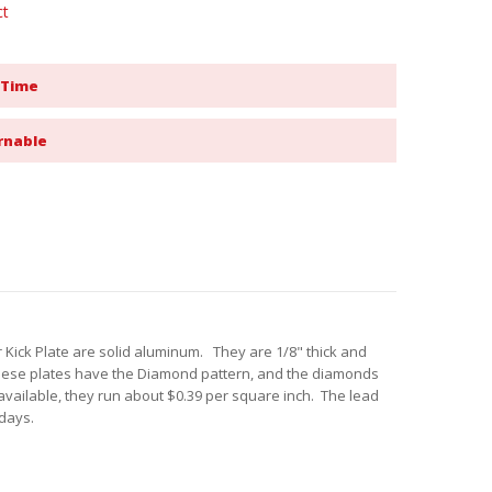
ct
 Time
rnable
ick Plate are solid aluminum. They are 1/8" thick and
These plates have the Diamond pattern, and the diamonds
available, they run about $0.39 per square inch. The lead
 days.