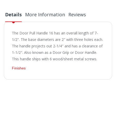
Details
More Information
Reviews
The Door Pull Handle 16 has an overall length of 7-
1/2". The base diameters are 2" with three holes each.
The handle projects out 2-1/4" and has a clearance of
1-1/2". Also known as a Door Grip or Door Handle.
This handle ships with 6 wood/sheet metal screws.
Finishes