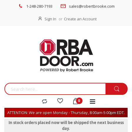
1-248-280-7193
sales@robertbrooke.com
Sign In
Create an Account
ATTENTION: We are open Monday - Thursday, 8:00am-5:00pm EDT.
In stock orders placed now will be shipped the next business
day.