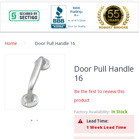
Home
Door Pull Handle 16
Skip
to
Door Pull Handle
the
16
end
of
the
Be the first to review this
images
product
gallery
Factory Availability:
In Stock
Lead Time:
1 Week Lead Time
Skip
to