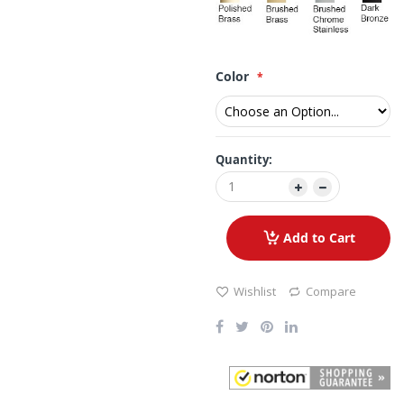
Color
Quantity:
Add to Cart
Wishlist
Compare