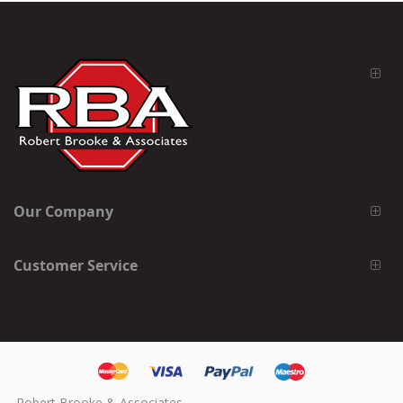
Our Company
Customer Service
Robert Brooke & Associates,