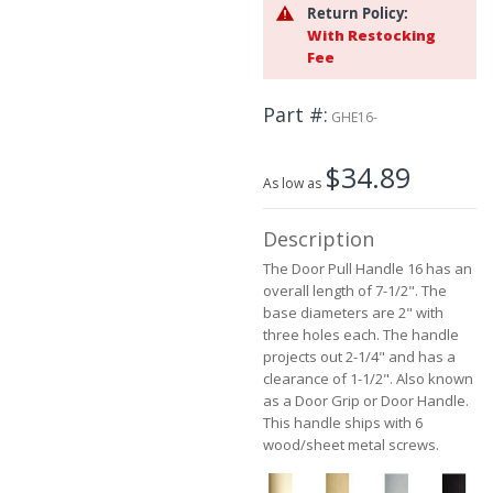
the
Return Policy:
beginning
With Restocking
of
Fee
the
images
Part #
gallery
GHE16-
$34.89
As low as
Description
The Door Pull Handle 16 has an
overall length of 7-1/2". The
base diameters are 2" with
three holes each. The handle
projects out 2-1/4" and has a
clearance of 1-1/2". Also known
as a Door Grip or Door Handle.
This handle ships with 6
wood/sheet metal screws.