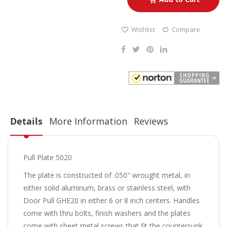
Wishlist
Compare
Details
More Information
Reviews
Pull Plate 5020
The plate is constructed of .050" wrought metal, in
either solid aluminum, brass or stainless steel, with
Door Pull GHE20 in either 6 or 8 inch centers. Handles
come with thru bolts, finish washers and the plates
come with sheet metal screws that fit the countersunk