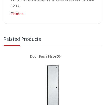
holes.
Finishes
Related Products
Door Push Plate 50