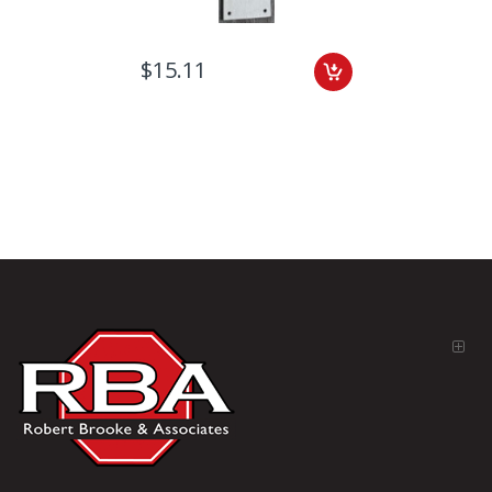
$15.11