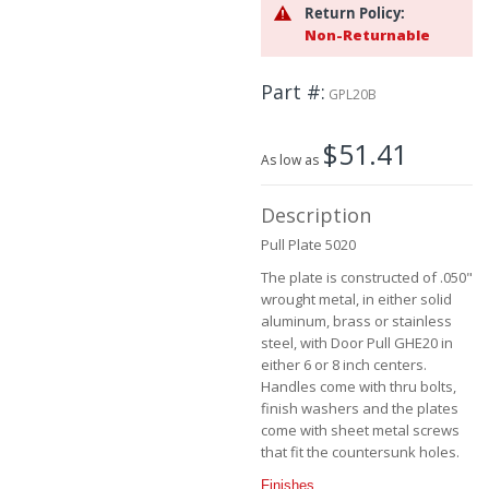
the
Return Policy:
beginning
Non-Returnable
of
the
Part #
images
GPL20B
gallery
$51.41
As low as
Description
Pull Plate 5020
The plate is constructed of .050"
wrought metal, in either solid
aluminum, brass or stainless
steel, with Door Pull GHE20 in
either 6 or 8 inch centers.
Handles come with thru bolts,
finish washers and the plates
come with sheet metal screws
that fit the countersunk holes.
Finishes