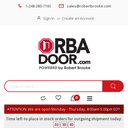
1-248-280-7193
sales@robertbrooke.com
Sign In
Create an Account
ATTENTION: We are open Monday - Thursday, 8:00am-5:00pm EDT.
Time left to place in stock orders for outgoing shipment today:
03
:
30
:
40