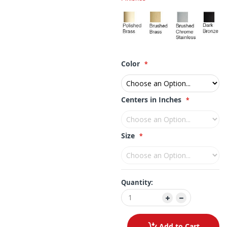
Color
Centers in Inches
Size
Quantity:
Add to Cart