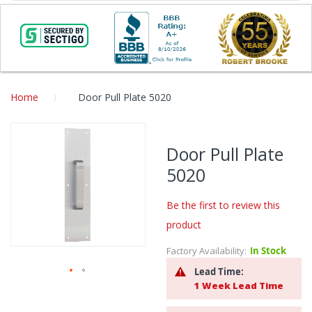
Home
Door Pull Plate 5020
Skip
to
Door Pull Plate
the
5020
end
of
the
Be the first to review this
images
product
gallery
Factory Availability:
In Stock
Lead Time:
1 Week Lead Time
Skip
to