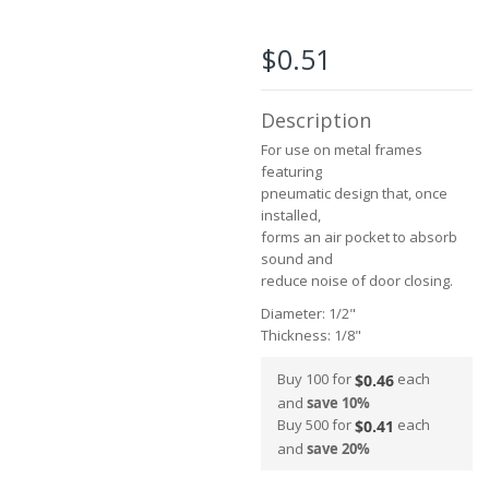
the
images
$0.51
gallery
Description
For use on metal frames
featuring
pneumatic design that, once
installed,
forms an air pocket to absorb
sound and
reduce noise of door closing.
Diameter: 1/2"
Thickness: 1/8"
Buy 100 for
each
$0.46
and
save
10
%
Buy 500 for
each
$0.41
and
save
20
%