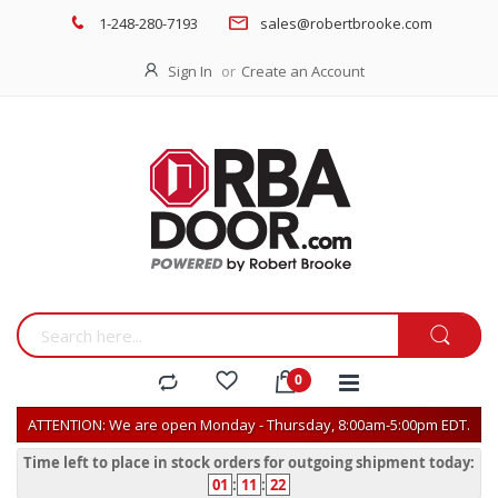
1-248-280-7193
sales@robertbrooke.com
Sign In
Create an Account
ATTENTION: We are open Monday - Thursday, 8:00am-5:00pm EDT.
Time left to place in stock orders for outgoing shipment today:
01
:
11
:
22