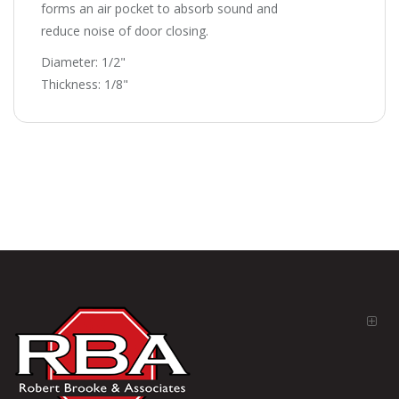
forms an air pocket to absorb sound and
reduce noise of door closing.
Diameter: 1/2"
Thickness: 1/8"