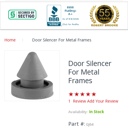
Home
Door Silencer For Metal Frames
Skip
to
Door Silencer
the
For Metal
end
of
Frames
the
images
Rating:
gallery
100
%
1
Review
Add Your Review
Skip
of
to
100
Availability:
In Stock
the
beginning
Part #
GJ64
of