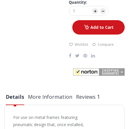
Quantity:
Add to Cart
Wishlist
Compare
1
Details
More Information
Reviews
For use on metal frames featuring
pneumatic design that, once installed,