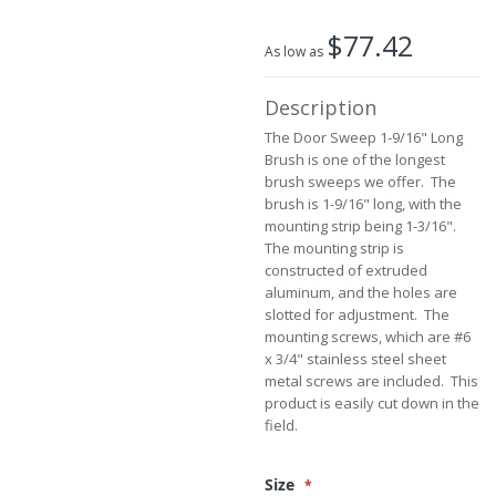
the
$77.42
images
As low as
gallery
Description
The Door Sweep 1-9/16" Long
Brush is one of the longest
brush sweeps we offer. The
brush is 1-9/16" long, with the
mounting strip being 1-3/16".
The mounting strip is
constructed of extruded
aluminum, and the holes are
slotted for adjustment. The
mounting screws, which are #6
x 3/4" stainless steel sheet
metal screws are included. This
product is easily cut down in the
field.
Size