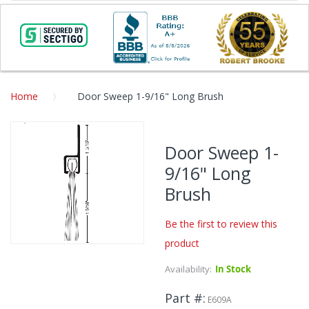
Home
Door Sweep 1-9/16" Long Brush
Skip
to
Door Sweep 1-
the
9/16" Long
end
of
Brush
the
images
Be the first to review this
gallery
product
Skip
to
Availability:
In Stock
the
beginning
Part #
E609A
of