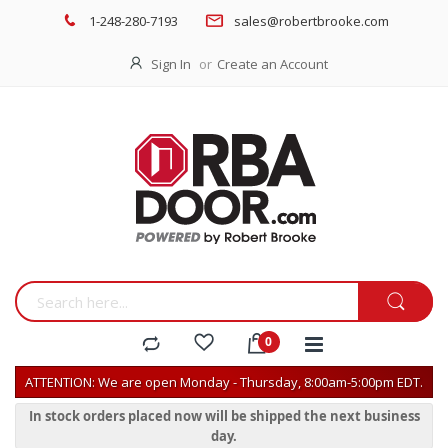
1-248-280-7193
sales@robertbrooke.com
Sign In
Create an Account
ATTENTION: We are open Monday - Thursday, 8:00am-5:00pm EDT.
In stock orders placed now will be shipped the next business
day.