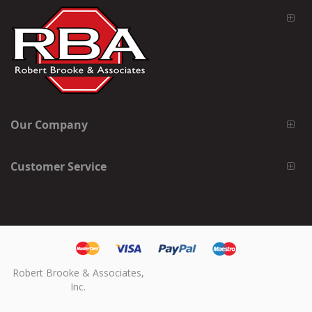
Our Company
Customer Service
Robert Brooke & Associates,
Inc.