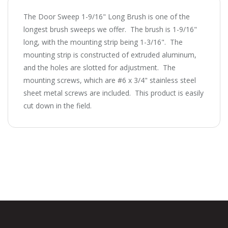
The Door Sweep 1-9/16" Long Brush is one of the
longest brush sweeps we offer. The brush is 1-9/16"
long, with the mounting strip being 1-3/16". The
mounting strip is constructed of extruded aluminum,
and the holes are slotted for adjustment. The
mounting screws, which are #6 x 3/4" stainless steel
sheet metal screws are included. This product is easily
cut down in the field.