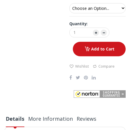
Quantity:
Add to Cart
Wishlist
Compare
Details
More Information
Reviews