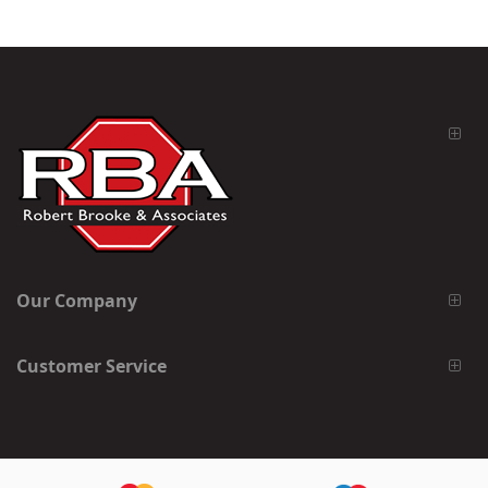
Our Company
Customer Service