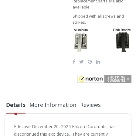
Replacement parts are also
available
Shipped with all screws and
strikes.
Details
More Information
Reviews
Effective December 20, 2024 Falcon Doromatic has
discontinued this exit device. They are currently