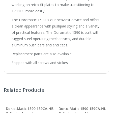
working on retro-fit plates to make transitioning to
1790EO more easily.
The Doromatic 1590 is our heaviest device and offers
a clean appearance with pushpad styling and a variety
of practical features. The Doromatic 1590 is built with
rugged steel operating mechanisms, and durable
aluminum push bars and end caps.
Replacement parts are also available
Shipped with all screws and strikes.
Related Products
Dor-o-Matic 1590 159CA-HB
Dor-o-Matic 1590 159CA-NL