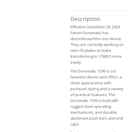
the
images
gallery
Description
Effective December 20, 2024
Falcon Doromatic has
discontinued this exit device.
They are currently working on
retro-fit plates to make
transitioning to 1790EO more
easily.
The Doromatic 1590 is our
heaviest device and offers a
clean appearance with
pushpad styling and a variety
of practical features. The
Doromatic 1590 is built with
rugged steel operating
mechanisms, and durable
aluminum push bars and end
caps.