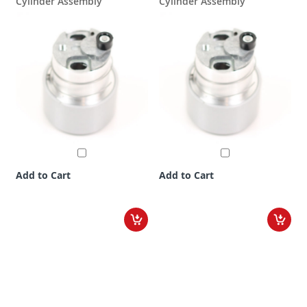
Cylinder Assembly
Cylinder Assembly
Add to Cart
Add to Cart