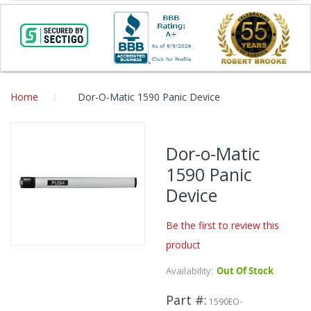
Home
Dor-O-Matic 1590 Panic Device
Skip
to
Dor-o-Matic
the
1590 Panic
end
of
Device
the
images
Be the first to review this
gallery
product
Skip
to
Availability:
Out Of Stock
the
beginning
Part #
1590EO-
of