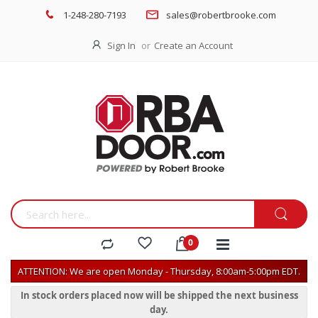
1-248-280-7193
sales@robertbrooke.com
Sign In
Create an Account
ATTENTION: We are open Monday - Thursday, 8:00am-5:00pm EDT.
In stock orders placed now will be shipped the next business
day.