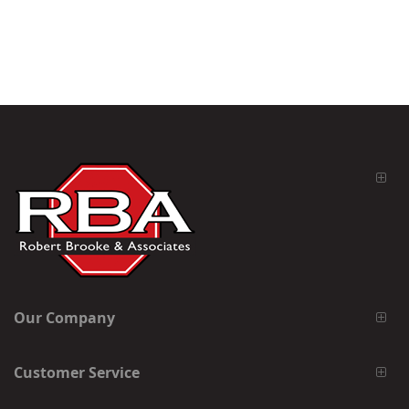
Our Company
Customer Service