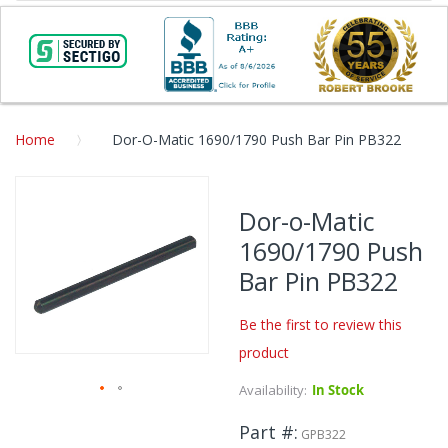
Home
Dor-O-Matic 1690/1790 Push Bar Pin PB322
Skip
to
Dor-o-Matic
the
1690/1790 Push
end
of
Bar Pin PB322
the
images
Be the first to review this
gallery
product
Availability:
In Stock
Skip
Part #
to
GPB322