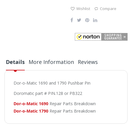
Wishlist
Compare
Details
More Information
Reviews
Dor-o-Matic 1690 and 1790 Pushbar Pin
Doromatic part # PIN.128 or PB322
Dor-o-Matic 1690
Repair Parts Breakdown
Dor-o-Matic 1790
Repair Parts Breakdown