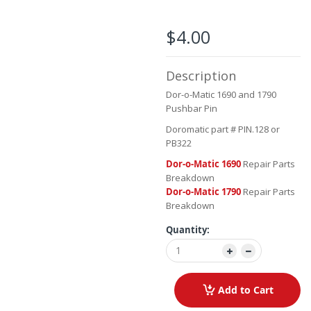
the
beginning
of
$4.00
the
images
gallery
Description
Dor-o-Matic 1690 and 1790
Pushbar Pin
Doromatic part # PIN.128 or
PB322
Dor-o-Matic 1690
Repair Parts
Breakdown
Dor-o-Matic 1790
Repair Parts
Breakdown
Quantity:
Add to Cart