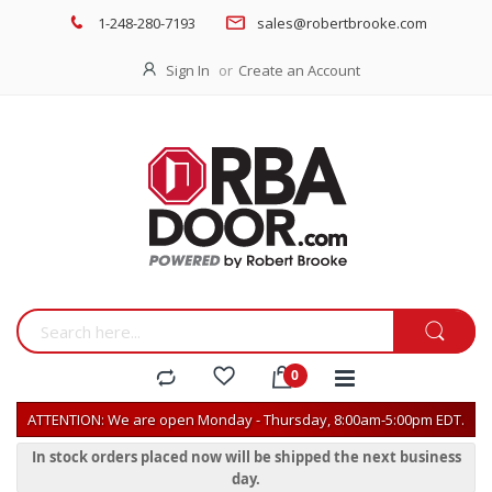
1-248-280-7193
sales@robertbrooke.com
Sign In
Create an Account
ATTENTION: We are open Monday - Thursday, 8:00am-5:00pm EDT.
In stock orders placed now will be shipped the next business
day.