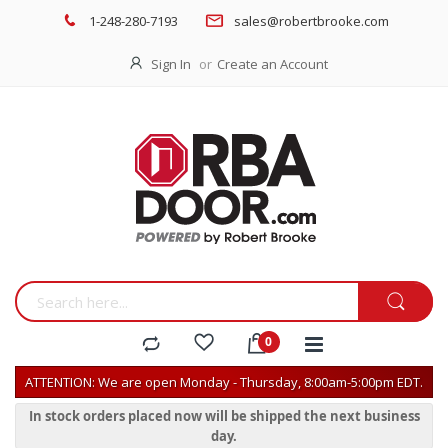
1-248-280-7193
sales@robertbrooke.com
Sign In
Create an Account
ATTENTION: We are open Monday - Thursday, 8:00am-5:00pm EDT.
In stock orders placed now will be shipped the next business
day.