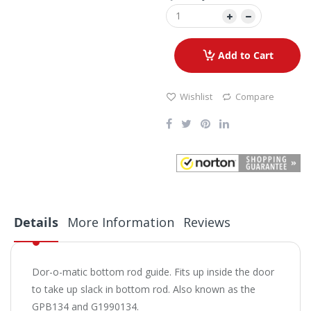
Add to Cart
Wishlist
Compare
Details
More Information
Reviews
Dor-o-matic bottom rod guide. Fits up inside the door
to take up slack in bottom rod. Also known as the
GPB134 and G1990134.