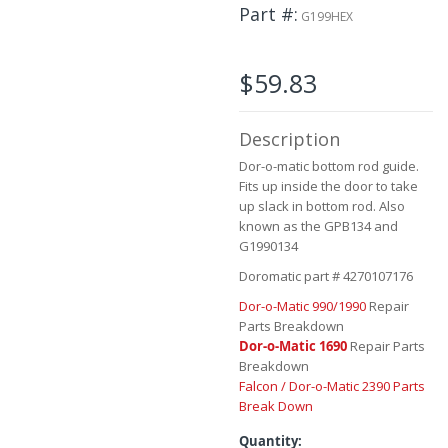
the
Part #
G199HEX
beginning
of
the
$59.83
images
gallery
Description
Dor-o-matic bottom rod guide.
Fits up inside the door to take
up slack in bottom rod. Also
known as the GPB134 and
G1990134
Doromatic part # 4270107176
Dor-o-Matic 990/1990
Repair
Parts Breakdown
Dor-o-Matic 1690
Repair Parts
Breakdown
Falcon / Dor-o-Matic 2390 Parts
Break Down
Quantity: