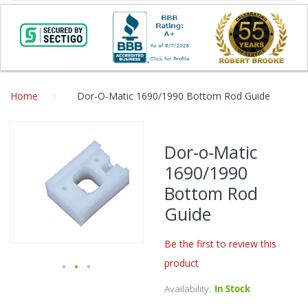
Home
Dor-O-Matic 1690/1990 Bottom Rod Guide
Skip
to
Dor-o-Matic
the
1690/1990
end
of
Bottom Rod
the
Guide
images
gallery
Be the first to review this
product
Skip
Availability:
In Stock
to