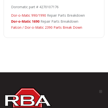
Doromatic part # 4270107176
Dor-o-Matic 990/1990
Repair Parts Breakdown
Dor-o-Matic 1690
Repair Parts Breakdown
Falcon / Dor-o-Matic 2390 Parts Break Down