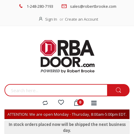
1-248-280-7193
sales@robertbrooke.com
Sign In
Create an Account
ATTENTION: We are open Monday - Thursday, 8:00am-5:00pm EDT.
In stock orders placed now will be shipped the next business
day.