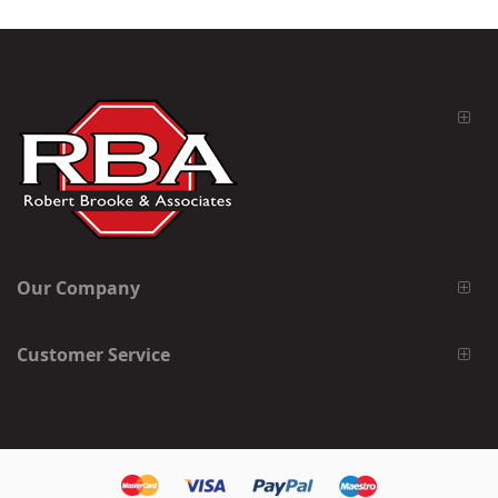
Our Company
Customer Service