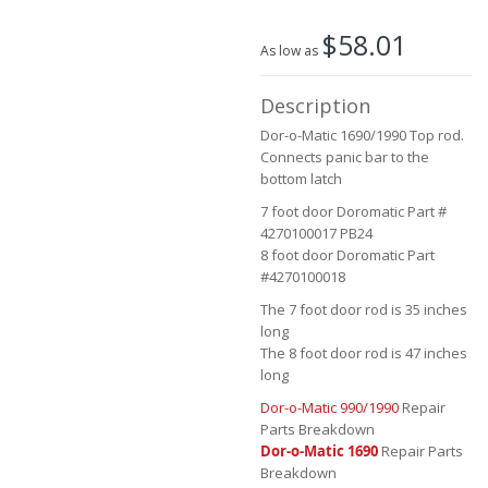
the
$58.01
images
As low as
gallery
Description
Dor-o-Matic 1690/1990 Top rod.
Connects panic bar to the
bottom latch
7 foot door Doromatic Part #
4270100017 PB24
8 foot door Doromatic Part
#4270100018
The 7 foot door rod is 35 inches
long
The 8 foot door rod is 47 inches
long
Dor-o-Matic 990/1990
Repair
Parts Breakdown
Dor-o-Matic 1690
Repair Parts
Breakdown