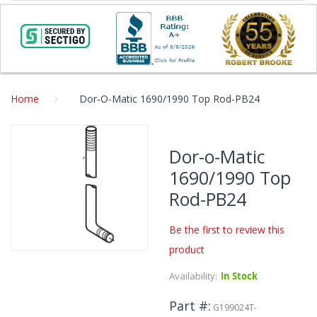
Home
Dor-O-Matic 1690/1990 Top Rod-PB24
Skip
to
Dor-o-Matic
the
1690/1990 Top
end
of
Rod-PB24
the
images
Be the first to review this
gallery
product
Skip
to
Availability:
In Stock
the
beginning
Part #
G199024T-
of