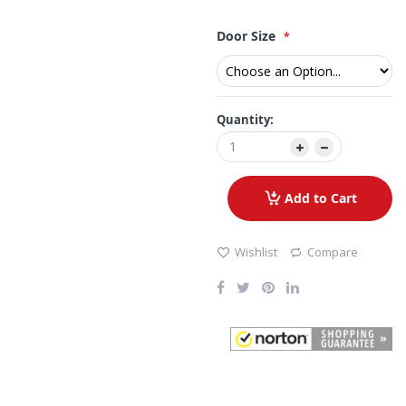
Door Size
Quantity:
Add to Cart
Wishlist
Compare