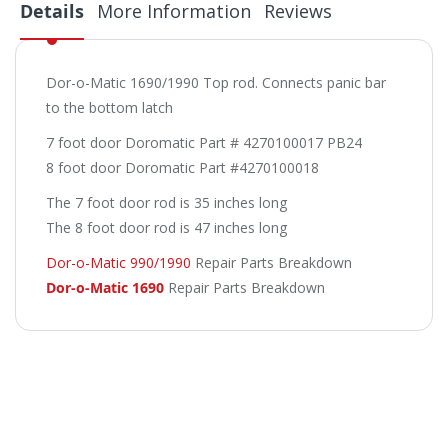
Details
More Information
Reviews
Dor-o-Matic 1690/1990 Top rod. Connects panic bar
to the bottom latch
7 foot door Doromatic Part # 4270100017 PB24
8 foot door Doromatic Part #4270100018
The 7 foot door rod is 35 inches long
The 8 foot door rod is 47 inches long
Dor-o-Matic 990/1990
Repair Parts Breakdown
Dor-o-Matic 1690
Repair Parts Breakdown