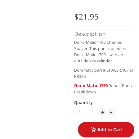
the
images
$21.95
gallery
Description
Dor-o-Matic 1790 Channel
Spacer. This part is used on
Dor-o-Matic 1790's with an
outside key cylinder.
Doromatic part # SPACER.107 or
PB326
Dor-o-Matic 1790
Repair Parts
Breakdown
Quantity:
Add to Cart