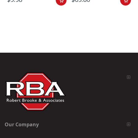
Our Company