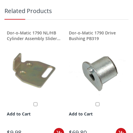
Related Products
Dor-o-Matic 1790 NL/HB
Dor-o-Matic 1790 Drive
Cylinder Assembly Slider
Bushing PB319
PB344
Add to Cart
Add to Cart
$9.98
$69.80