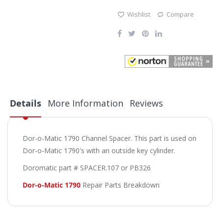
Wishlist
Compare
Details
More Information
Reviews
Dor-o-Matic 1790 Channel Spacer. This part is used on
Dor-o-Matic 1790's with an outside key cylinder.
Doromatic part # SPACER.107 or PB326
Dor-o-Matic 1790
Repair Parts Breakdown