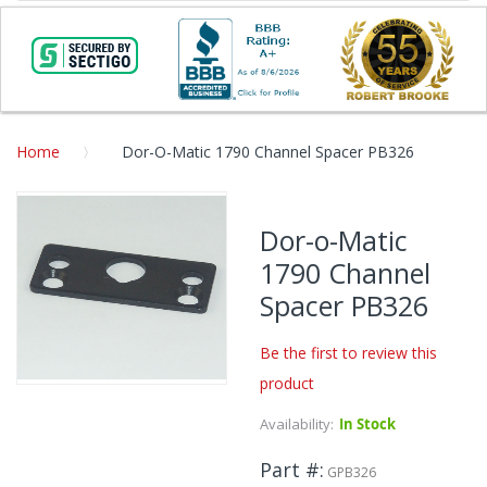
Home
Dor-O-Matic 1790 Channel Spacer PB326
Skip
to
Dor-o-Matic
the
1790 Channel
end
of
Spacer PB326
the
images
Be the first to review this
gallery
product
Skip
to
Availability:
In Stock
the
beginning
Part #
GPB326
of