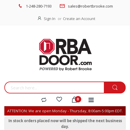
1-248-280-7193
sales@robertbrooke.com
Sign In
Create an Account
ATTENTION: We are open Monday - Thursday, 8:00am-5:00pm EDT.
In stock orders placed now will be shipped the next business
day.