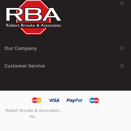
Our Company
Customer Service
Robert Brooke & Associates,
Inc.