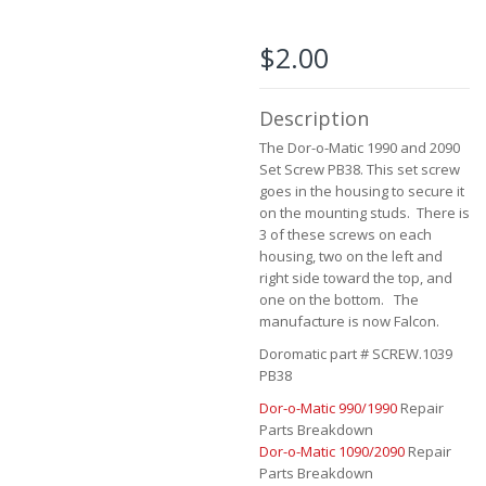
the
beginning
of
$2.00
the
images
gallery
Description
The Dor-o-Matic 1990 and 2090
Set Screw PB38. This set screw
goes in the housing to secure it
on the mounting studs. There is
3 of these screws on each
housing, two on the left and
right side toward the top, and
one on the bottom. The
manufacture is now Falcon.
Doromatic part # SCREW.1039
PB38
Dor-o-Matic 990/1990
Repair
Parts Breakdown
Dor-o-Matic 1090/2090
Repair
Parts Breakdown