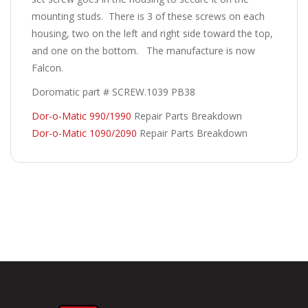
mounting studs. There is 3 of these screws on each
housing, two on the left and right side toward the top,
and one on the bottom. The manufacture is now
Falcon.
Doromatic part # SCREW.1039 PB38
Dor-o-Matic 990/1990
Repair Parts Breakdown
Dor-o-Matic 1090/2090
Repair Parts Breakdown