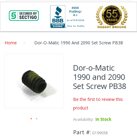
Home
Dor-O-Matic 1990 And 2090 Set Screw PB38
Skip
to
Dor-o-Matic
the
1990 and 2090
end
of
Set Screw PB38
the
images
Be the first to review this
gallery
product
Availability:
In Stock
Skip
Part #
to
G199038