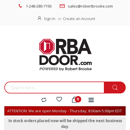
1-248-280-7193
sales@robertbrooke.com
Sign In
Create an Account
ATTENTION: We are open Monday - Thursday, 8:00am-5:00pm EDT.
In stock orders placed now will be shipped the next business
day.