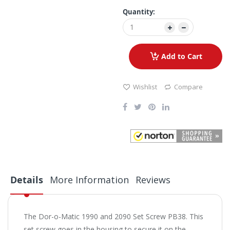
Quantity:
Add to Cart
Wishlist
Compare
Details
More Information
Reviews
The Dor-o-Matic 1990 and 2090 Set Screw PB38. This
set screw goes in the housing to secure it on the