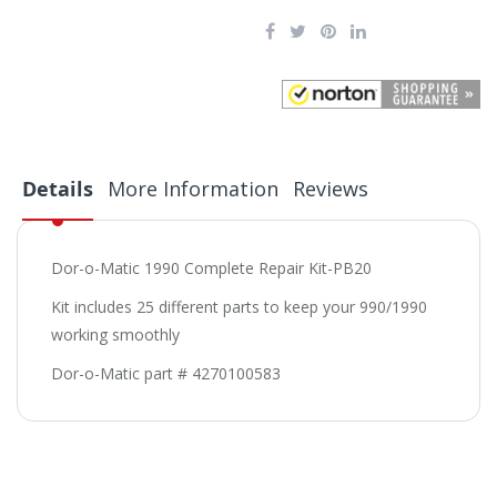
Details
More Information
Reviews
Dor-o-Matic 1990 Complete Repair Kit-PB20
Kit includes 25 different parts to keep your 990/1990
working smoothly
Dor-o-Matic part # 4270100583