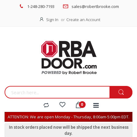
1-248-280-7193
sales@robertbrooke.com
Sign In
Create an Account
ATTENTION: We are open Monday - Thursday, 8:00am-5:00pm EDT.
In stock orders placed now will be shipped the next business
day.