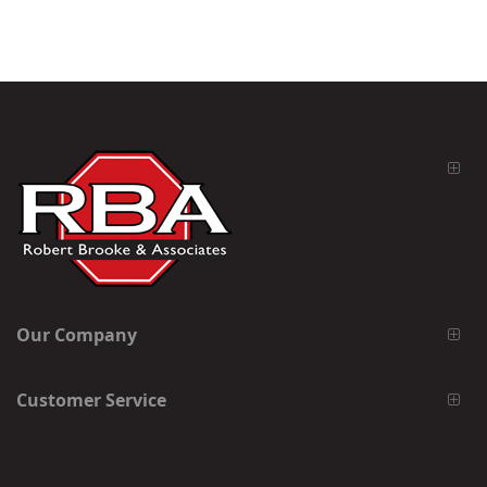
Our Company
Customer Service