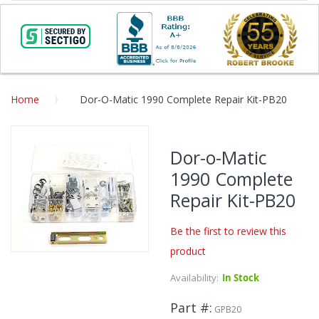
Home
Dor-O-Matic 1990 Complete Repair Kit-PB20
Skip
to
Dor-o-Matic
the
1990 Complete
end
of
Repair Kit-PB20
the
images
Be the first to review this
gallery
product
Skip
to
Availability:
In Stock
the
beginning
Part #
GPB20
of