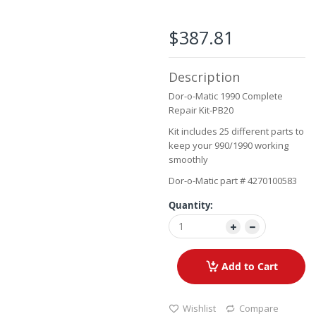
the
images
$387.81
gallery
Description
Dor-o-Matic 1990 Complete
Repair Kit-PB20
Kit includes 25 different parts to
keep your 990/1990 working
smoothly
Dor-o-Matic part # 4270100583
Quantity:
Add to Cart
Wishlist
Compare