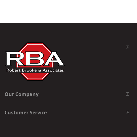
Our Company
Customer Service