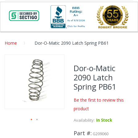
Home
Dor-O-Matic 2090 Latch Spring PB61
Skip
to
Dor-o-Matic
the
2090 Latch
end
of
Spring PB61
the
images
Be the first to review this
gallery
product
Availability:
In Stock
Skip
Part #
to
G209060