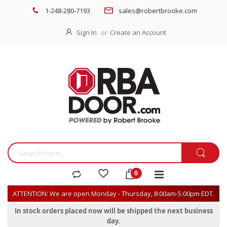
1-248-280-7193
sales@robertbrooke.com
Sign In
Create an Account
ATTENTION: We are open Monday - Thursday, 8:00am-5:00pm EDT.
In stock orders placed now will be shipped the next business
day.