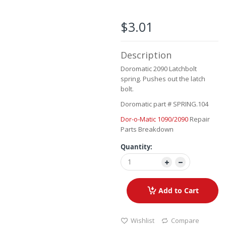
the
beginning
of
$3.01
the
images
gallery
Description
Doromatic 2090 Latchbolt
spring. Pushes out the latch
bolt.
Doromatic part # SPRING.104
Dor-o-Matic 1090/2090
Repair
Parts Breakdown
Quantity:
Add to Cart
Wishlist
Compare