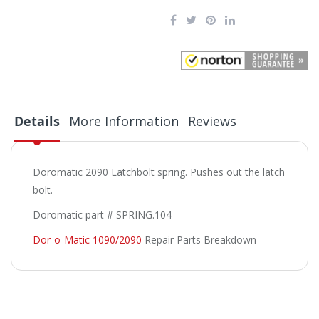
Details
More Information
Reviews
Doromatic 2090 Latchbolt spring. Pushes out the latch
bolt.
Doromatic part # SPRING.104
Dor-o-Matic 1090/2090
Repair Parts Breakdown