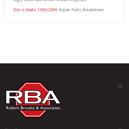
Dor-o-Matic 1090/2090
Repair Parts Breakdown