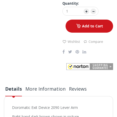
Quantity:
Add to Cart
Wishlist
Compare
Details
More Information
Reviews
Doromatic Exit Device 2090 Lever Arm
Right hand dark brown shown in picture