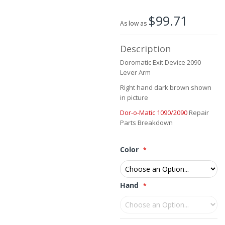
the
beginning
$99.71
of
As low as
the
images
Description
gallery
Doromatic Exit Device 2090
Lever Arm
Right hand dark brown shown
in picture
Dor-o-Matic 1090/2090
Repair
Parts Breakdown
Color
Hand