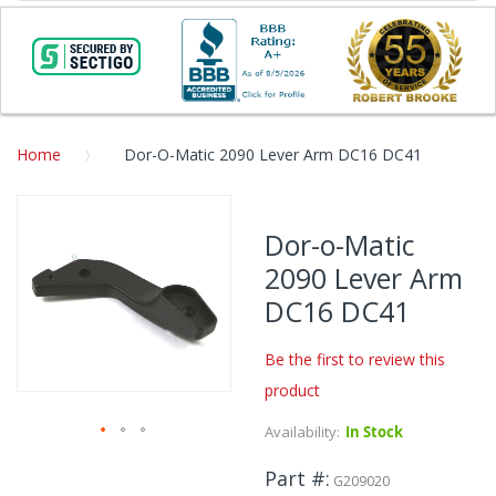
Home
Dor-O-Matic 2090 Lever Arm DC16 DC41
Skip
to
Dor-o-Matic
the
2090 Lever Arm
end
of
DC16 DC41
the
images
Be the first to review this
gallery
product
Availability:
In Stock
Skip
Part #
to
G209020