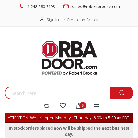
1-248-280-7193
sales@robertbrooke.com
Sign In
Create an Account
ATTENTION: We are open Monday - Thursday, 8:00am-5:00pm EDT.
In stock orders placed now will be shipped the next business
day.