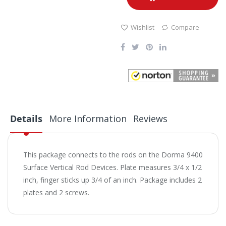
Wishlist
Compare
Details
More Information
Reviews
This package connects to the rods on the Dorma 9400
Surface Vertical Rod Devices. Plate measures 3/4 x 1/2
inch, finger sticks up 3/4 of an inch. Package includes 2
plates and 2 screws.