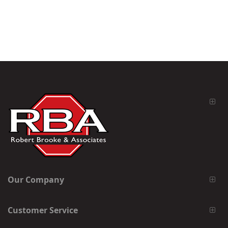
Our Company
Customer Service