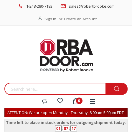
1-248-280-7193
sales@robertbrooke.com
Sign In
Create an Account
ATTENTION: We are open Monday - Thursday, 8:00am-5:00pm EDT.
Time left to place in stock orders for outgoing shipment today:
01
:
07
:
17