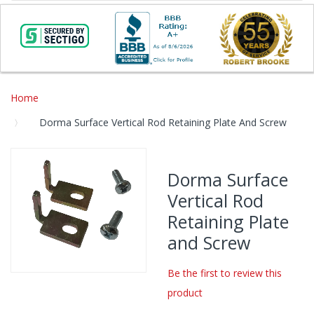
Home
Dorma Surface Vertical Rod Retaining Plate And Screw
Skip
to
Dorma Surface
the
Vertical Rod
end
of
Retaining Plate
the
and Screw
images
gallery
Be the first to review this
Skip
product
to
the