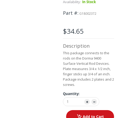
Availability:
In Stock
beginning
of
Part #
the
G18002372
images
gallery
$34.65
Description
This package connects to the
rods on the Dorma 9400
Surface Vertical Rod Devices.
Plate measures 3/4 x 1/2 inch,
finger sticks up 3/4 of an inch.
Package includes 2 plates and 2
screws.
Quantity:
Add to Cart