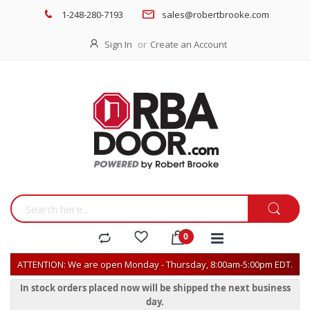
1-248-280-7193
sales@robertbrooke.com
Sign In
Create an Account
ATTENTION: We are open Monday - Thursday, 8:00am-5:00pm EDT.
In stock orders placed now will be shipped the next business
day.