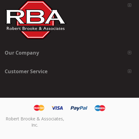
Our Company
Customer Service
Robert Brooke & Associates,
Inc.