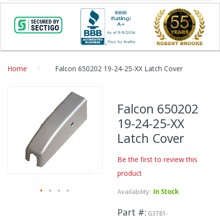
Home
Falcon 650202 19-24-25-XX Latch Cover
Skip
to
Falcon 650202
the
19-24-25-XX
end
of
Latch Cover
the
images
Be the first to review this
gallery
product
Availability:
In Stock
Skip
Part #
to
G3781-