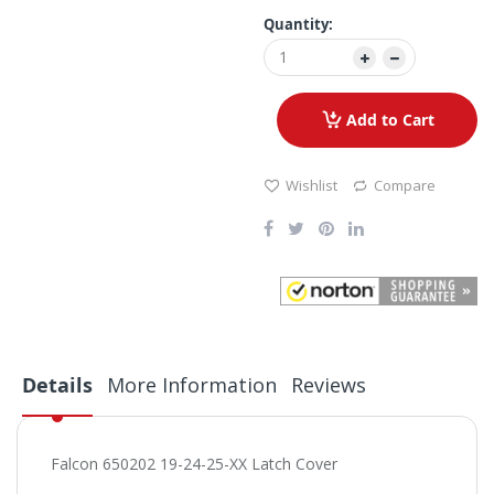
Quantity:
Add to Cart
Wishlist
Compare
Details
More Information
Reviews
Falcon 650202 19-24-25-XX Latch Cover