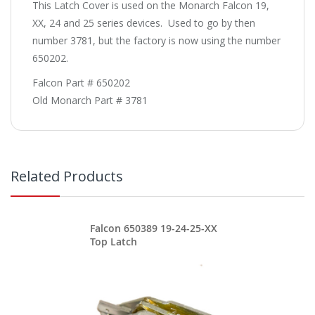
This Latch Cover is used on the Monarch Falcon 19,
XX, 24 and 25 series devices. Used to go by then
number 3781, but the factory is now using the number
650202.
Falcon Part # 650202
Old Monarch Part # 3781
Related Products
Falcon 650389 19-24-25-XX
Top Latch