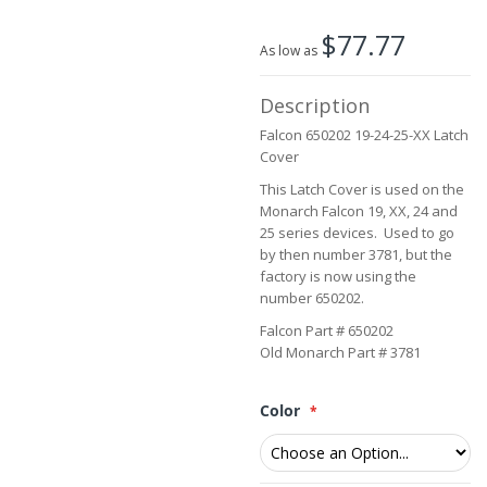
the
beginning
$77.77
of
As low as
the
images
Description
gallery
Falcon 650202 19-24-25-XX Latch
Cover
This Latch Cover is used on the
Monarch Falcon 19, XX, 24 and
25 series devices. Used to go
by then number 3781, but the
factory is now using the
number 650202.
Falcon Part # 650202
Old Monarch Part # 3781
Color