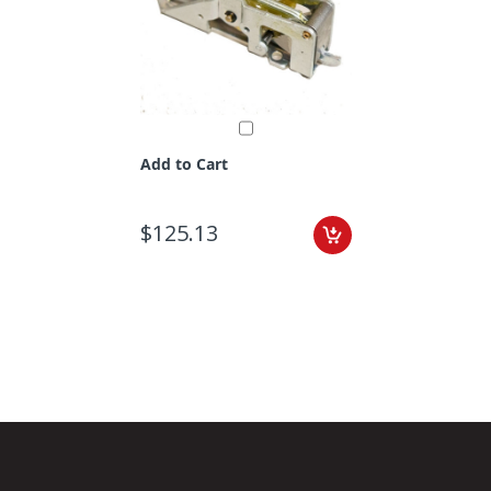
Add to Cart
$125.13