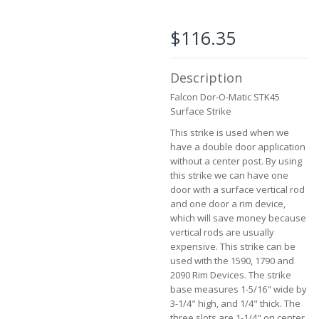
the
images
$116.35
gallery
Description
Falcon Dor-O-Matic STK45
Surface Strike
This strike is used when we
have a double door application
without a center post. By using
this strike we can have one
door with a surface vertical rod
and one door a rim device,
which will save money because
vertical rods are usually
expensive. This strike can be
used with the 1590, 1790 and
2090 Rim Devices. The strike
base measures 1-5/16" wide by
3-1/4" high, and 1/4" thick. The
three slots are 1-1/4" on center.