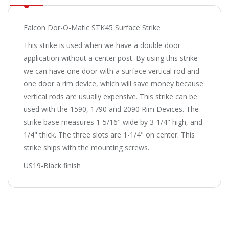
Falcon Dor-O-Matic STK45 Surface Strike
This strike is used when we have a double door
application without a center post. By using this strike
we can have one door with a surface vertical rod and
one door a rim device, which will save money because
vertical rods are usually expensive. This strike can be
used with the 1590, 1790 and 2090 Rim Devices. The
strike base measures 1-5/16" wide by 3-1/4" high, and
1/4" thick. The three slots are 1-1/4" on center. This
strike ships with the mounting screws.
US19-Black finish