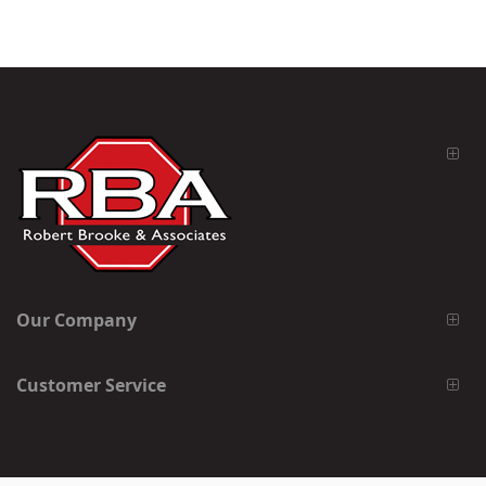
Our Company
Customer Service