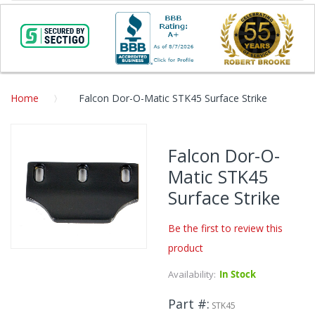
Home
Falcon Dor-O-Matic STK45 Surface Strike
Skip
to
Falcon Dor-O-
the
Matic STK45
end
of
Surface Strike
the
images
Be the first to review this
gallery
product
Skip
to
Availability:
In Stock
the
beginning
Part #
STK45
of