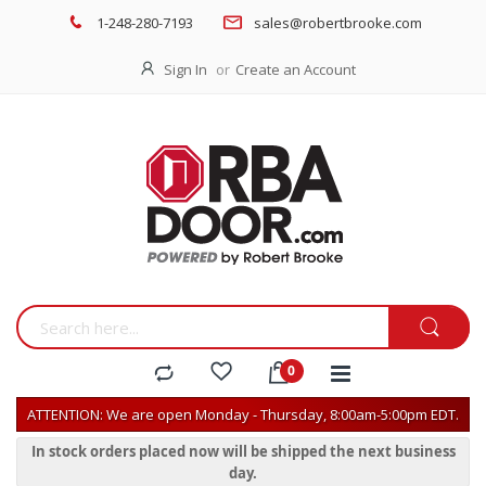
1-248-280-7193
sales@robertbrooke.com
Sign In
Create an Account
ATTENTION: We are open Monday - Thursday, 8:00am-5:00pm EDT.
In stock orders placed now will be shipped the next business
day.