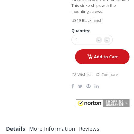
This strike ships with the
mounting screws.
US19-Black finish
Quantity:
Add to Cart
Wishlist
Compare
Details
More Information
Reviews