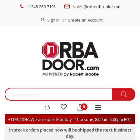
1-248-280-7193
sales@robertbrooke.com
Sign In
Create an Account
ATTENTION: We are open Monday - Thursday, 8:00am-5:00pm EDT.
In stock orders placed now will be shipped the next business
day.