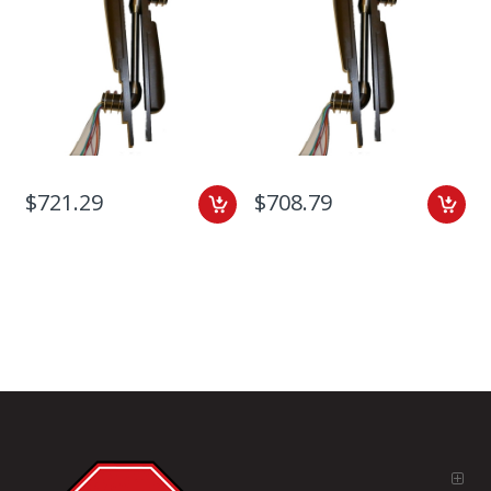
$721.29
$708.79