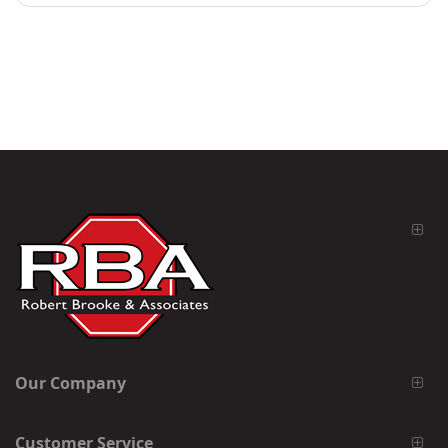
Our Company
Customer Service