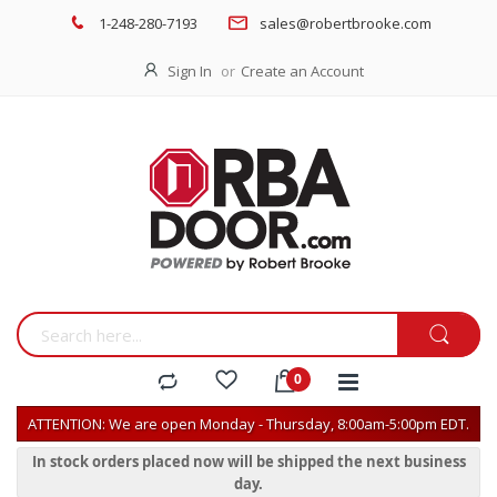
1-248-280-7193
sales@robertbrooke.com
Sign In
Create an Account
ATTENTION: We are open Monday - Thursday, 8:00am-5:00pm EDT.
In stock orders placed now will be shipped the next business
day.