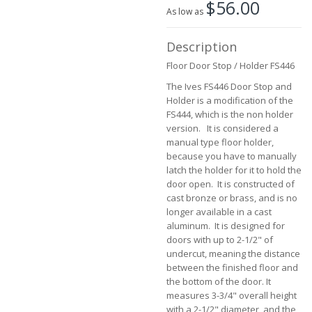
$56.00
the
As low as
beginning
of
Description
the
images
Floor Door Stop / Holder FS446
gallery
The Ives FS446 Door Stop and
Holder is a modification of the
FS444, which is the non holder
version. It is considered a
manual type floor holder,
because you have to manually
latch the holder for it to hold the
door open. It is constructed of
cast bronze or brass, and is no
longer available in a cast
aluminum. It is designed for
doors with up to 2-1/2" of
undercut, meaning the distance
between the finished floor and
the bottom of the door. It
measures 3-3/4" overall height
with a 2-1/2" diameter, and the