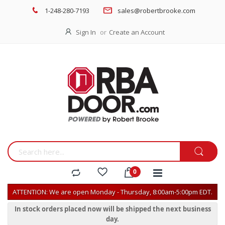
1-248-280-7193
sales@robertbrooke.com
Sign In
Create an Account
ATTENTION: We are open Monday - Thursday, 8:00am-5:00pm EDT.
In stock orders placed now will be shipped the next business
day.