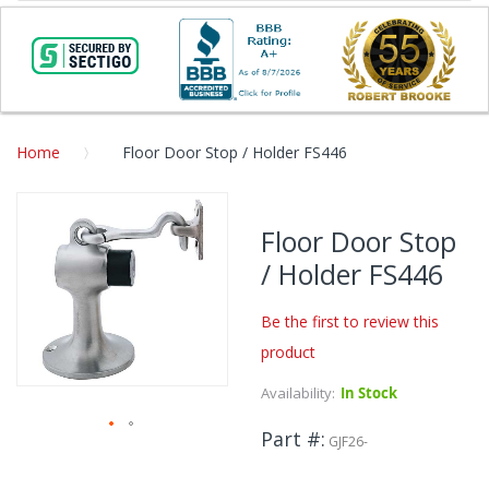
Home
Floor Door Stop / Holder FS446
Skip
to
Floor Door Stop
the
/ Holder FS446
end
of
the
Be the first to review this
images
product
gallery
Availability:
In Stock
Part #
GJF26-
Skip
to