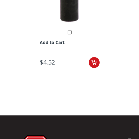
Add to Cart
$4.52