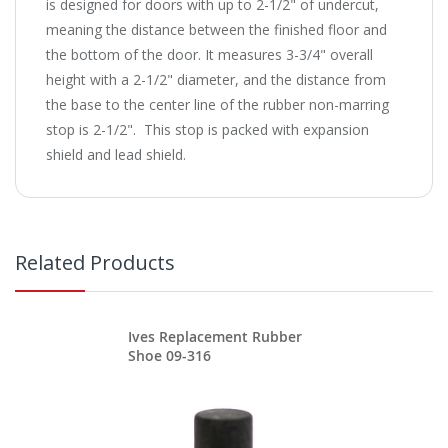
is designed for doors with up to 2-1/2" of undercut,
meaning the distance between the finished floor and
the bottom of the door. It measures 3-3/4" overall
height with a 2-1/2" diameter, and the distance from
the base to the center line of the rubber non-marring
stop is 2-1/2". This stop is packed with expansion
shield and lead shield.
Related Products
Ives Replacement Rubber
Shoe 09-316