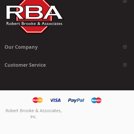
Our Company
Customer Service
Robert Brooke & Associates,
Inc.