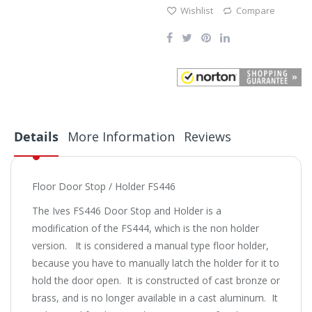
Wishlist
Compare
Details
More Information
Reviews
Floor Door Stop / Holder FS446
The Ives FS446 Door Stop and Holder is a
modification of the FS444, which is the non holder
version. It is considered a manual type floor holder,
because you have to manually latch the holder for it to
hold the door open. It is constructed of cast bronze or
brass, and is no longer available in a cast aluminum. It