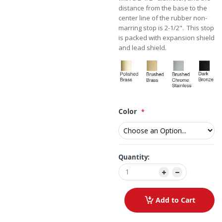
distance from the base to the
center line of the rubber non-
marring stop is 2-1/2". This stop
is packed with expansion shield
and lead shield.
Color
Quantity:
Add to Cart