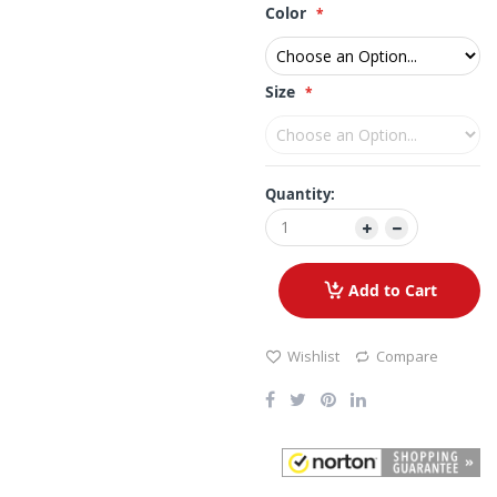
Color
Size
Quantity:
Add to Cart
Wishlist
Compare