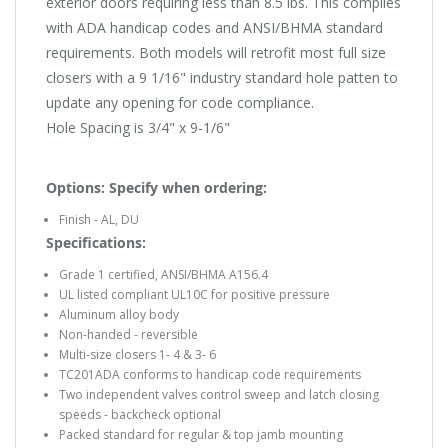
exterior doors requiring less than 8.5 lbs. This complies
with ADA handicap codes and ANSI/BHMA standard
requirements. Both models will retrofit most full size
closers with a 9 1/16" industry standard hole patten to
update any opening for code compliance.
Hole Spacing is 3/4" x 9-1/6"
Options: Specify when ordering:
Finish - AL, DU
Specifications:
Grade 1 certified, ANSI/BHMA A156.4
UL listed compliant UL10C for positive pressure
Aluminum alloy body
Non-handed - reversible
Multi-size closers 1- 4 & 3- 6
TC201ADA conforms to handicap code requirements
Two independent valves control sweep and latch closing
speeds - backcheck optional
Packed standard for regular & top jamb mounting