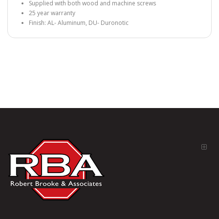
Supplied with both wood and machine screws
25 year warranty
Finish: AL- Aluminum, DU- Duronotic