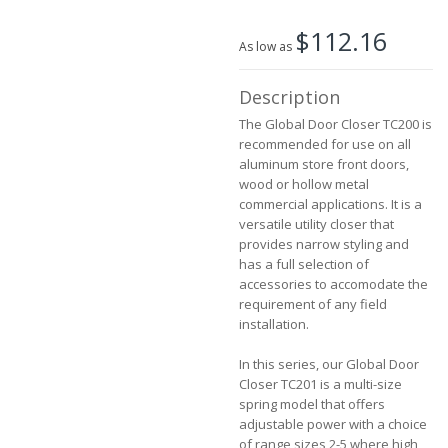
the
$112.16
images
As low as
gallery
Description
The Global Door Closer TC200 is
recommended for use on all
aluminum store front doors,
wood or hollow metal
commercial applications. It is a
versatile utility closer that
provides narrow styling and
has a full selection of
accessories to accomodate the
requirement of any field
installation.
In this series, our Global Door
Closer TC201 is a multi-size
spring model that offers
adjustable power with a choice
of range sizes 2-5 where high