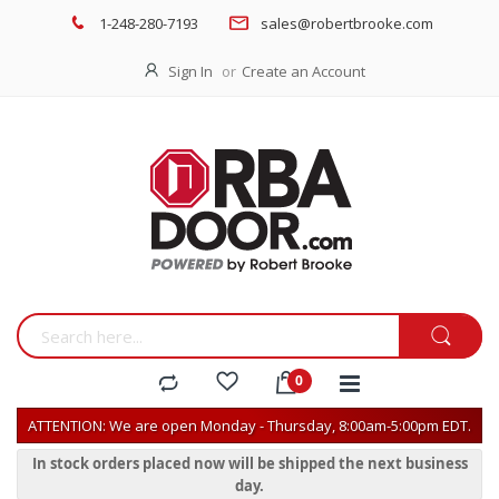
1-248-280-7193
sales@robertbrooke.com
Sign In
Create an Account
ATTENTION: We are open Monday - Thursday, 8:00am-5:00pm EDT.
In stock orders placed now will be shipped the next business
day.