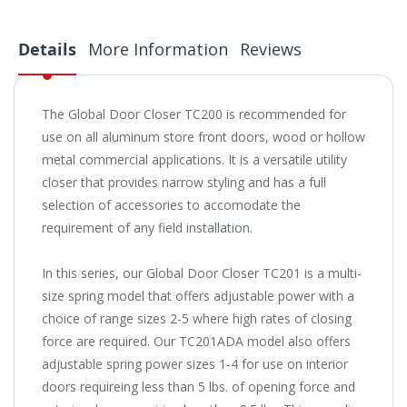
Details
More Information
Reviews
The Global Door Closer TC200 is recommended for
use on all aluminum store front doors, wood or hollow
metal commercial applications. It is a versatile utility
closer that provides narrow styling and has a full
selection of accessories to accomodate the
requirement of any field installation.
In this series, our Global Door Closer TC201 is a multi-
size spring model that offers adjustable power with a
choice of range sizes 2-5 where high rates of closing
force are required. Our TC201ADA model also offers
adjustable spring power sizes 1-4 for use on interior
doors requireing less than 5 lbs. of opening force and