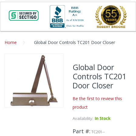
Home
Global Door Controls TC201 Door Closer
Skip
to
Global Door
the
Controls TC201
end
of
Door Closer
the
images
Be the first to review this
gallery
product
Skip
to
Availability:
In Stock
the
beginning
Part #
TC201--
of