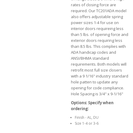
rates of closing force are
required. Our TC201ADA model
also offers adjustable spring
power sizes 1-4 for use on
interior doors requireing less
than 5 lbs. of opening force and
exterior doors requiring less
than 8.5 lbs. This complies with
ADA handicap codes and
ANSI/BHMA standard
requirements. Both models will
retrofit most full size closers
with a 9 1/16" industry standard
hole patten to update any
opening for code compliance.
Hole Spacing is 3/4" x 9-1/16"
Options: Specify when
ordering:
Finish - AL, DU
Size 1-4 or 3-6