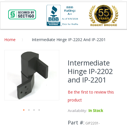
Home
Intermediate Hinge IP-2202 And IP-2201
Skip
to
Intermediate
the
Hinge IP-2202
end
of
and IP-2201
the
images
Be the first to review this
gallery
product
Availability:
In Stock
Skip
Part #
to
GIP2201-