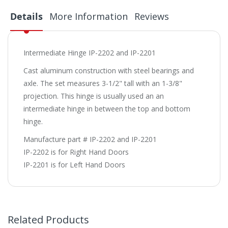
Details
More Information
Reviews
Intermediate Hinge IP-2202 and IP-2201
Cast aluminum construction with steel bearings and
axle. The set measures 3-1/2" tall with an 1-3/8"
projection. This hinge is usually used an an
intermediate hinge in between the top and bottom
hinge.
Manufacture part # IP-2202 and IP-2201
IP-2202 is for Right Hand Doors
IP-2201 is for Left Hand Doors
Related Products