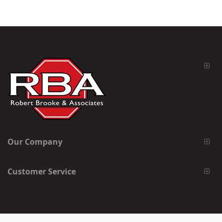
Our Company
Customer Service