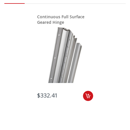
Continuous Full Surface
Geared Hinge
$332.41