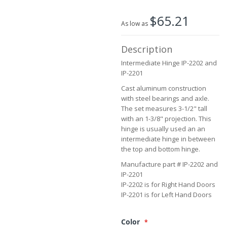
the
beginning
$65.21
of
As low as
the
images
Description
gallery
Intermediate Hinge IP-2202 and
IP-2201
Cast aluminum construction
with steel bearings and axle.
The set measures 3-1/2" tall
with an 1-3/8" projection. This
hinge is usually used an an
intermediate hinge in between
the top and bottom hinge.
Manufacture part # IP-2202 and
IP-2201
IP-2202 is for Right Hand Doors
IP-2201 is for Left Hand Doors
Color