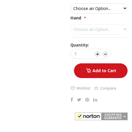
Hand
Quantity:
Add to Cart
Wishlist
Compare