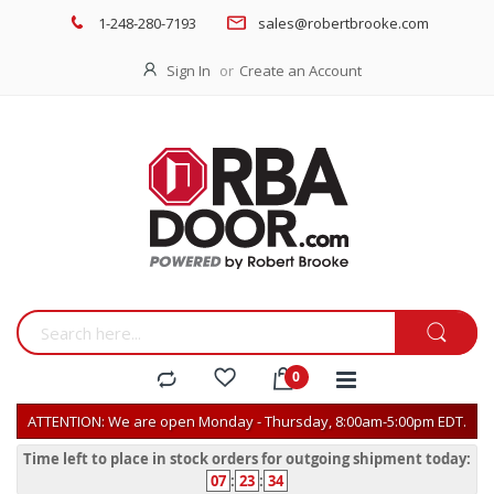
1-248-280-7193
sales@robertbrooke.com
Sign In
Create an Account
ATTENTION: We are open Monday - Thursday, 8:00am-5:00pm EDT.
Time left to place in stock orders for outgoing shipment today:
07
:
23
:
34