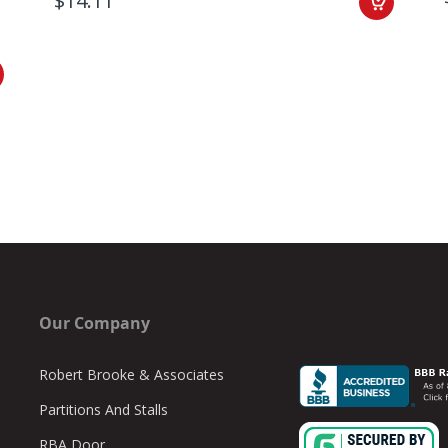
$14.11
Our Company
Robert Brooke & Associates
Partitions And Stalls
RBA Door