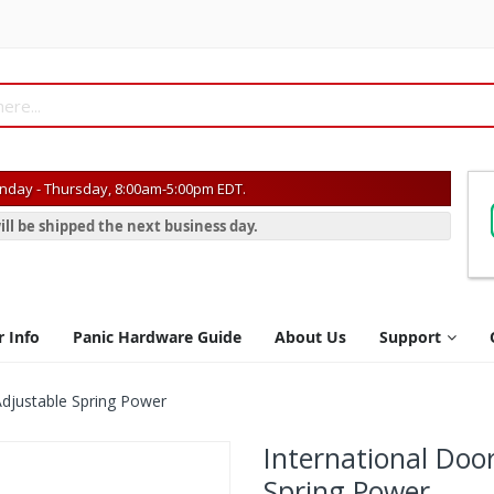
day - Thursday, 8:00am-5:00pm EDT.
ill be shipped the next business day.
r Info
Panic Hardware Guide
About Us
Support
Adjustable Spring Power
International Doo
Spring Power