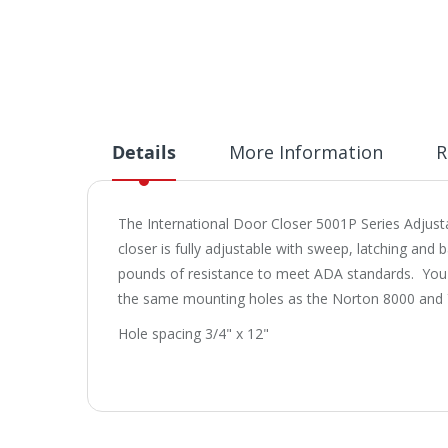
Details
More Information
R
The International Door Closer 5001P Series Adjust
closer is fully adjustable with sweep, latching and
pounds of resistance to meet ADA standards. You can
the same mounting holes as the Norton 8000 and Y
Hole spacing 3/4" x 12"