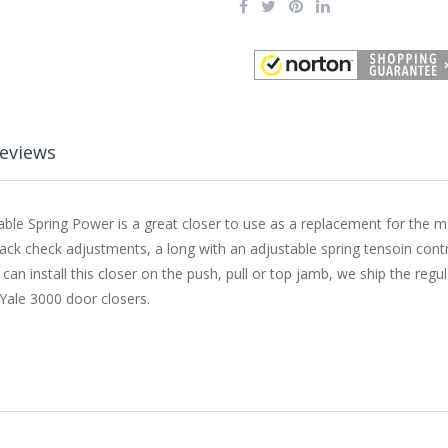
eviews
able Spring Power is a great closer to use as a replacement for the 
 back check adjustments, a long with an adjustable spring tensoin cont
 install this closer on the push, pull or top jamb, we ship the regul
ale 3000 door closers.