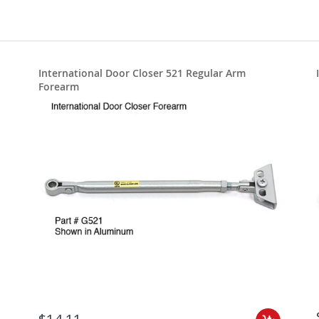
International Door Closer 521 Regular Arm
Forearm