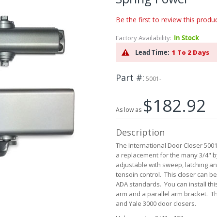
Be the first to review this produ
Factory Availability:
In Stock
Lead Time:
1 To 2 Days
Part #
5001-
$182.92
As low as
Description
The International Door Closer 5001
a replacement for the many 3/4" by
adjustable with sweep, latching an
tensoin control. This closer can b
ADA standards. You can install this
arm and a parallel arm bracket. T
and Yale 3000 door closers.