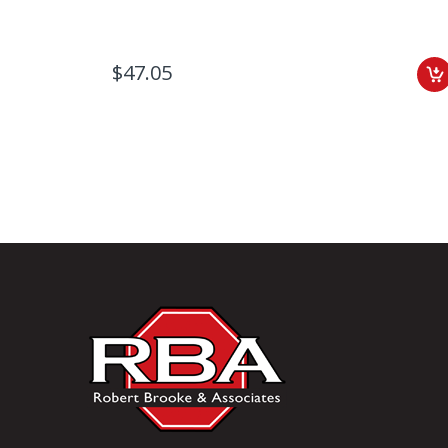
$47.05