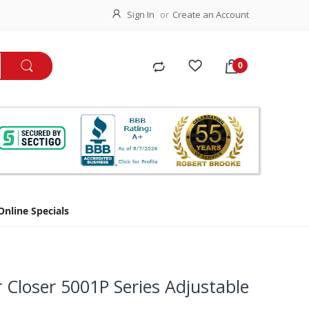
Sign In
Create an Account
Online Specials
r Closer 5001P Series Adjustable