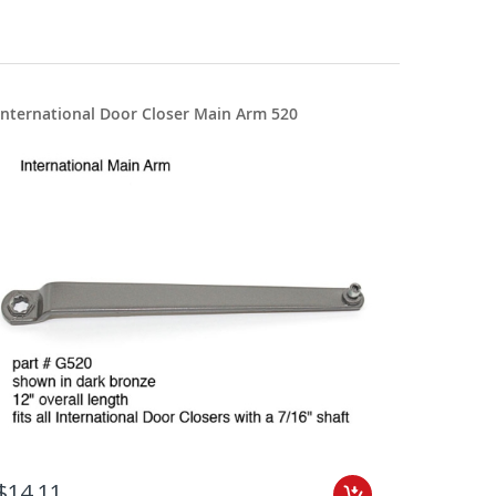
International Door Closer Main Arm 520
$14.11