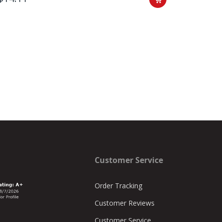
Customer Service
Order Tracking
Customer Reviews
Customer Service