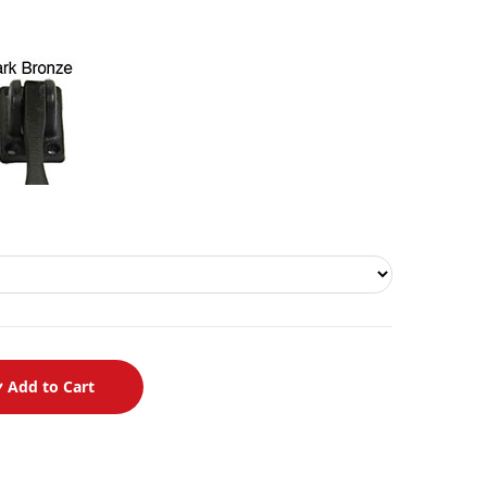
Add to Cart