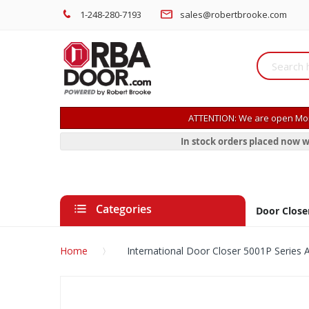
1-248-280-7193
sales@robertbrooke.com
ATTENTION: We are open Mon
In stock orders placed now w
Categories
Door Close
Home
International Door Closer 5001P Series 
Skip
to