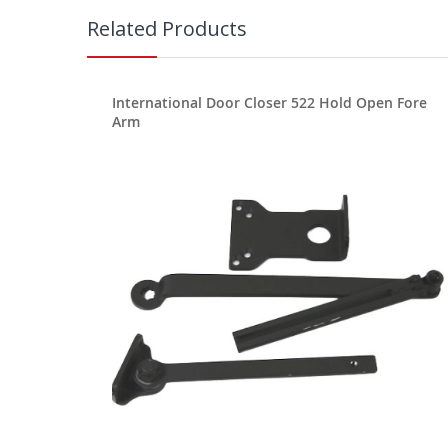
Related Products
International Door Closer 522 Hold Open Fore
Arm