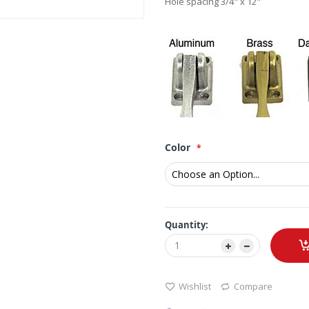
Hole spacing 3/4" x 12"
Color
Quantity:
Wishlist
Compare