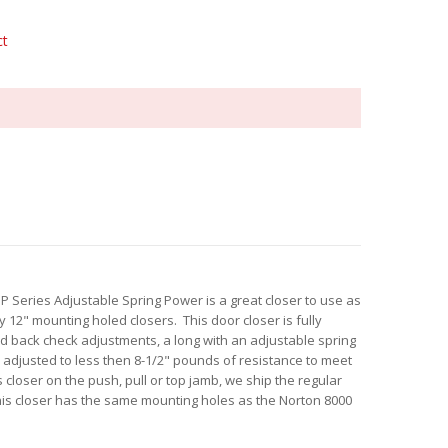
ct
P Series Adjustable Spring Power is a great closer to use as
 12" mounting holed closers. This door closer is fully
d back check adjustments, a long with an adjustable spring
e adjusted to less then 8-1/2" pounds of resistance to meet
 closer on the push, pull or top jamb, we ship the regular
his closer has the same mounting holes as the Norton 8000