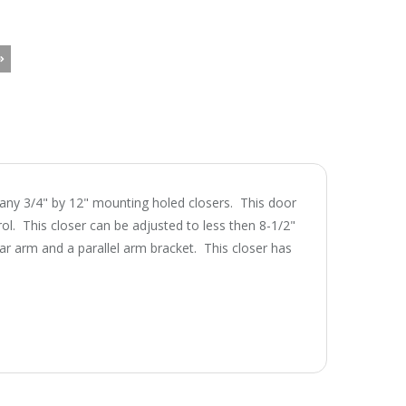
many 3/4" by 12" mounting holed closers. This door
rol. This closer can be adjusted to less then 8-1/2"
ar arm and a parallel arm bracket. This closer has