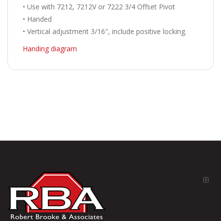
• Use with 7212, 7212V or 7222 3/4 Offset Pivot
• Handed
• Vertical adjustment 3/16", include positive locking.
Handing diagram