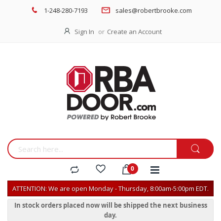
1-248-280-7193
sales@robertbrooke.com
Sign In
Create an Account
ATTENTION: We are open Monday - Thursday, 8:00am-5:00pm EDT.
In stock orders placed now will be shipped the next business
day.