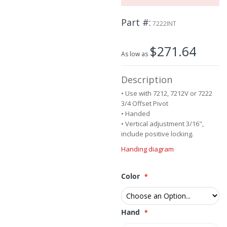
the
images
Part #
7222INT
gallery
$271.64
As low as
Description
• Use with 7212, 7212V or 7222
3/4 Offset Pivot
• Handed
• Vertical adjustment 3/16",
include positive locking.
Handing diagram
Color
Hand