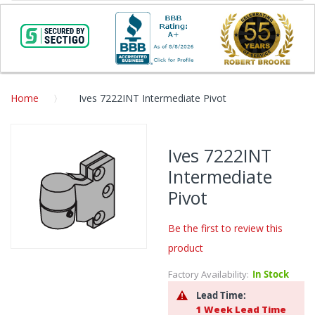
Home
Ives 7222INT Intermediate Pivot
Skip
to
Ives 7222INT
the
Intermediate
end
of
Pivot
the
images
Be the first to review this
gallery
product
Skip
to
Factory Availability:
In Stock
the
Lead Time:
beginning
1 Week Lead Time
of