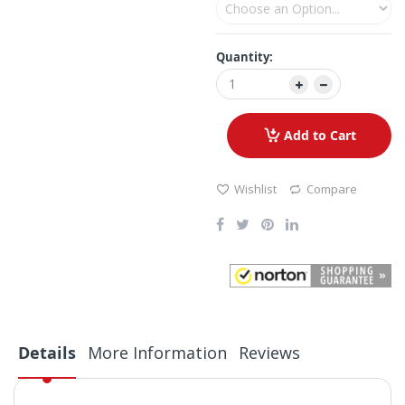
Quantity:
Add to Cart
Wishlist
Compare
Details
More Information
Reviews