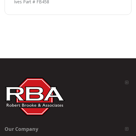
Ives Part # FB458
Our Company