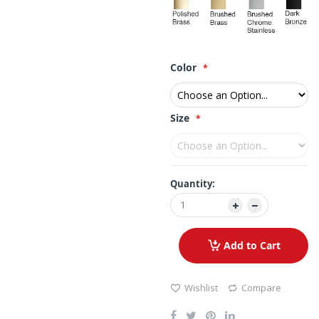
Color
Size
Quantity:
Add to Cart
Wishlist
Compare