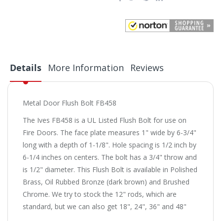
Details
More Information
Reviews
Metal Door Flush Bolt FB458
The Ives FB458 is a UL Listed Flush Bolt for use on
Fire Doors. The face plate measures 1" wide by 6-3/4"
long with a depth of 1-1/8". Hole spacing is 1/2 inch by
6-1/4 inches on centers. The bolt has a 3/4" throw and
is 1/2" diameter. This Flush Bolt is available in Polished
Brass, Oil Rubbed Bronze (dark brown) and Brushed
Chrome. We try to stock the 12" rods, which are
standard, but we can also get 18", 24", 36" and 48"