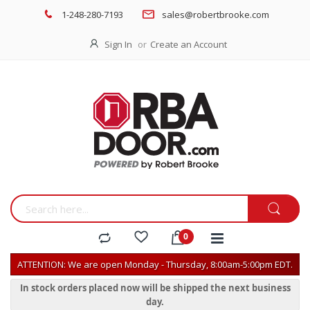
1-248-280-7193
sales@robertbrooke.com
Sign In
Create an Account
ATTENTION: We are open Monday - Thursday, 8:00am-5:00pm EDT.
In stock orders placed now will be shipped the next business
day.