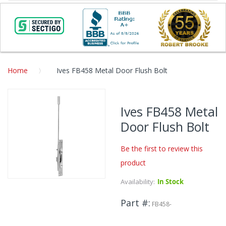
Home
Ives FB458 Metal Door Flush Bolt
Skip
to
Ives FB458 Metal
the
Door Flush Bolt
end
of
the
Be the first to review this
images
product
gallery
Availability:
In Stock
Skip
to
Part #
the
FB458-
beginning
of