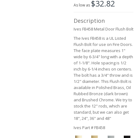
$32.82
the
As low as
images
gallery
Description
Ives FB458 Metal Door Flush Bolt
The Ives FB458 is a UL Listed
Flush Bolt for use on Fire Doors.
The face plate measures 1"
wide by 6-3/4" long with a depth
of 1-1/8". Hole spacing is 1/2
inch by 6-1/4 inches on centers.
The bolt has a 3/4" throw and is
1/2" diameter. This Flush Bolt is
available in Polished Brass, Oil
Rubbed Bronze (dark brown)
and Brushed Chrome. We try to
stock the 12" rods, which are
standard, but we can also get
18", 24", 36" and 48"
Ives Part # FB458