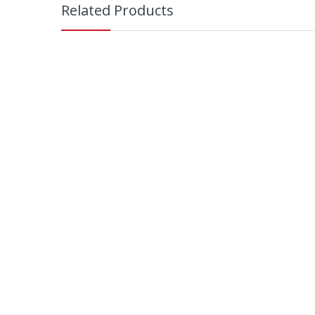
Related Products