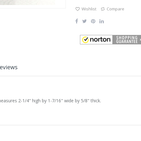
Wishlist
Compare
eviews
sures 2-1/4" high by 1-7/16" wide by 5/8" thick.