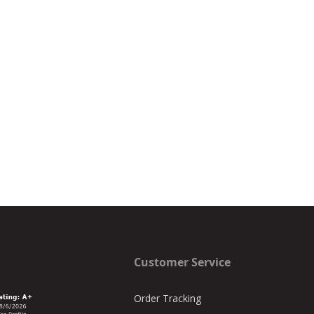
Customer Service
Order Tracking