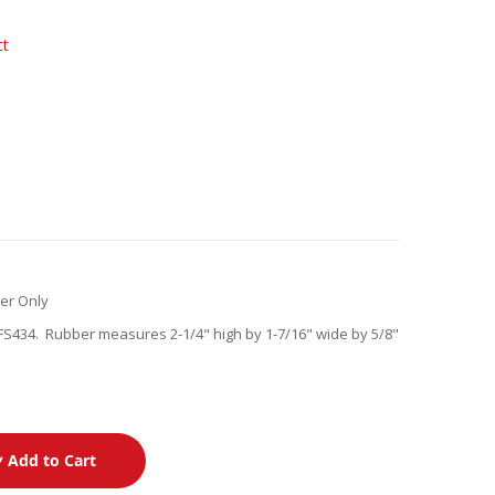
ct
er Only
S434. Rubber measures 2-1/4" high by 1-7/16" wide by 5/8"
Add to Cart