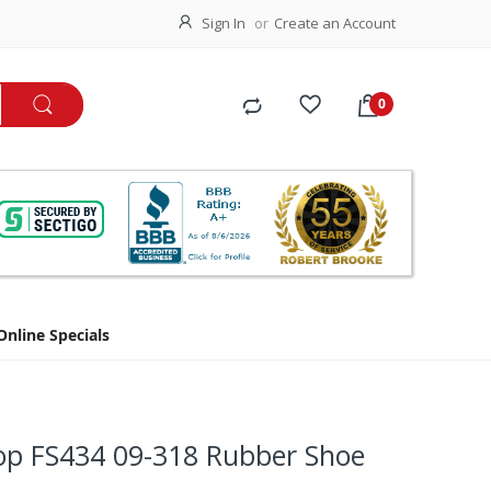
Sign In
Create an Account
Online Specials
top FS434 09-318 Rubber Shoe