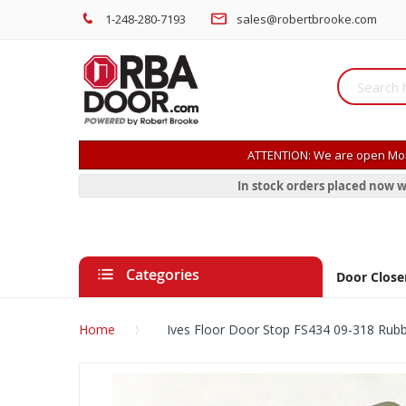
1-248-280-7193
sales@robertbrooke.com
ATTENTION: We are open Mon
In stock orders placed now w
Categories
Door Close
Home
Ives Floor Door Stop FS434 09-318 Rub
Skip
to