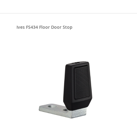
Ives FS434 Floor Door Stop