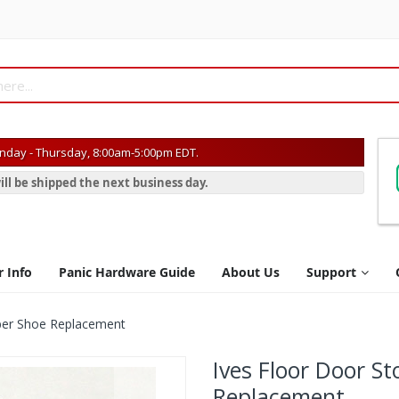
day - Thursday, 8:00am-5:00pm EDT.
ill be shipped the next business day.
r Info
Panic Hardware Guide
About Us
Support
ber Shoe Replacement
Ives Floor Door S
Replacement