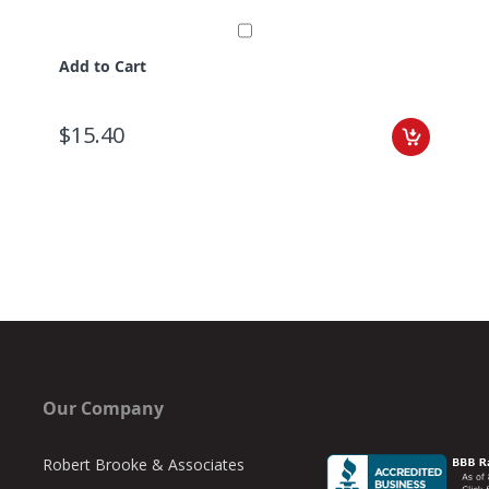
Add to Cart
$15.40
Our Company
Robert Brooke & Associates