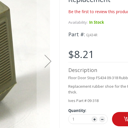
Be the first to review this produ
Availability:
In Stock
Part #
GJ434R
$8.21
Description
Floor Door Stop FS434 09-318 Rubb
Replacement rubber shoe for the F
thick.
Ives Part # 09-318
Quantity: