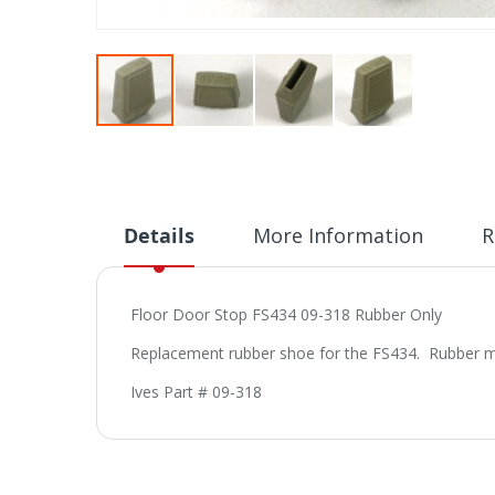
Skip
to
the
beginning
of
Details
More Information
R
the
images
gallery
Floor Door Stop FS434 09-318 Rubber Only
Replacement rubber shoe for the FS434. Rubber mea
Ives Part # 09-318